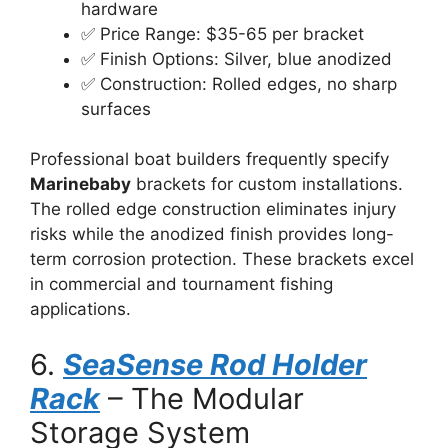
hardware
✅ Price Range: $35-65 per bracket
✅ Finish Options: Silver, blue anodized
✅ Construction: Rolled edges, no sharp
surfaces
Professional boat builders frequently specify
Marinebaby
brackets for custom installations.
The rolled edge construction eliminates injury
risks while the anodized finish provides long-
term corrosion protection. These brackets excel
in commercial and tournament fishing
applications.
6.
SeaSense Rod Holder
Rack
– The Modular
Storage System