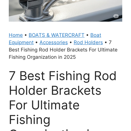
Home
•
BOATS & WATERCRAFT
•
Boat
Equipment
•
Accessories
•
Rod Holders
•
7
Best Fishing Rod Holder Brackets For Ultimate
Fishing Organization in 2025
7 Best Fishing Rod
Holder Brackets
For Ultimate
Fishing