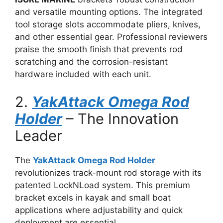
and versatile mounting options. The integrated
tool storage slots accommodate pliers, knives,
and other essential gear. Professional reviewers
praise the smooth finish that prevents rod
scratching and the corrosion-resistant
hardware included with each unit.
2.
YakAttack Omega Rod
Holder
– The Innovation
Leader
The
YakAttack Omega Rod Holder
revolutionizes track-mount rod storage with its
patented LockNLoad system. This premium
bracket excels in kayak and small boat
applications where adjustability and quick
deployment are essential.