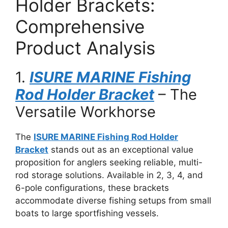
Holder Brackets:
Comprehensive
Product Analysis
1.
ISURE MARINE Fishing
Rod Holder Bracket
– The
Versatile Workhorse
The
ISURE MARINE Fishing Rod Holder
Bracket
stands out as an exceptional value
proposition for anglers seeking reliable, multi-
rod storage solutions. Available in 2, 3, 4, and
6-pole configurations, these brackets
accommodate diverse fishing setups from small
boats to large sportfishing vessels.