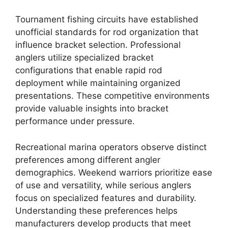
Tournament fishing circuits have established
unofficial standards for rod organization that
influence bracket selection. Professional
anglers utilize specialized bracket
configurations that enable rapid rod
deployment while maintaining organized
presentations. These competitive environments
provide valuable insights into bracket
performance under pressure.
Recreational marina operators observe distinct
preferences among different angler
demographics. Weekend warriors prioritize ease
of use and versatility, while serious anglers
focus on specialized features and durability.
Understanding these preferences helps
manufacturers develop products that meet