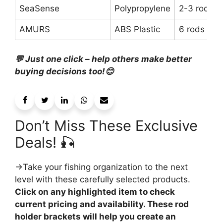
SeaSense
Polypropylene
2-3 rods
AMURS
ABS Plastic
6 rods
💬 Just one click – help others make better
buying decisions too!😊
Don’t Miss These Exclusive
Deals! 🎣
→Take your fishing organization to the next
level with these carefully selected products.
Click on any highlighted item to check
current pricing and availability. These rod
holder brackets will help you create an