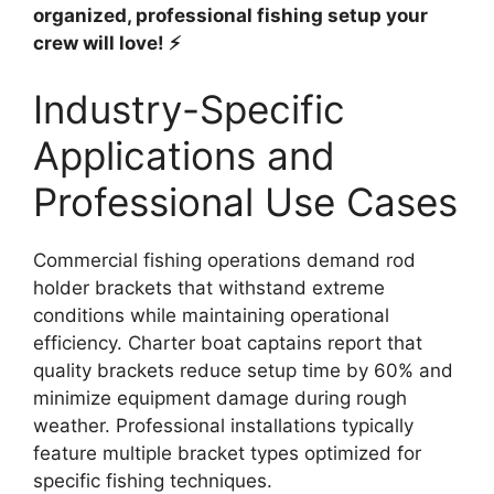
organized, professional fishing setup your
crew will love! ⚡
Industry-Specific
Applications and
Professional Use Cases
Commercial fishing operations demand rod
holder brackets that withstand extreme
conditions while maintaining operational
efficiency. Charter boat captains report that
quality brackets reduce setup time by 60% and
minimize equipment damage during rough
weather. Professional installations typically
feature multiple bracket types optimized for
specific fishing techniques.