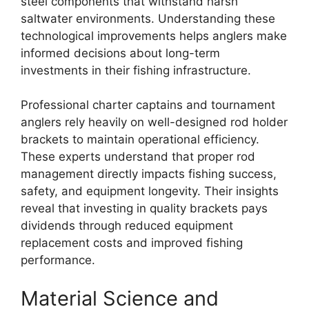
steel components that withstand harsh
saltwater environments. Understanding these
technological improvements helps anglers make
informed decisions about long-term
investments in their fishing infrastructure.
Professional charter captains and tournament
anglers rely heavily on well-designed rod holder
brackets to maintain operational efficiency.
These experts understand that proper rod
management directly impacts fishing success,
safety, and equipment longevity. Their insights
reveal that investing in quality brackets pays
dividends through reduced equipment
replacement costs and improved fishing
performance.
Material Science and