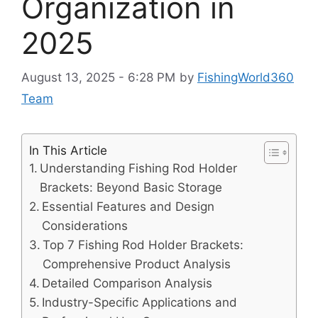
Organization in
2025
August 13, 2025 - 6:28 PM
by
FishingWorld360
Team
In This Article
Understanding Fishing Rod Holder
Brackets: Beyond Basic Storage
Essential Features and Design
Considerations
Top 7 Fishing Rod Holder Brackets:
Comprehensive Product Analysis
Detailed Comparison Analysis
Industry-Specific Applications and