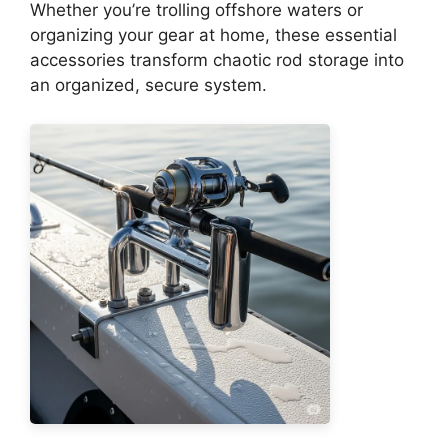
Whether you’re trolling offshore waters or
organizing your gear at home, these essential
accessories transform chaotic rod storage into
an organized, secure system.