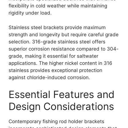
flexibility in cold weather while maintaining
rigidity under load.
Stainless steel brackets provide maximum
strength and longevity but require careful grade
selection. 316-grade stainless steel offers
superior corrosion resistance compared to 304-
grade, making it essential for saltwater
applications. The higher nickel content in 316
stainless provides exceptional protection
against chloride-induced corrosion.
Essential Features and
Design Considerations
Contemporary fishing rod holder brackets