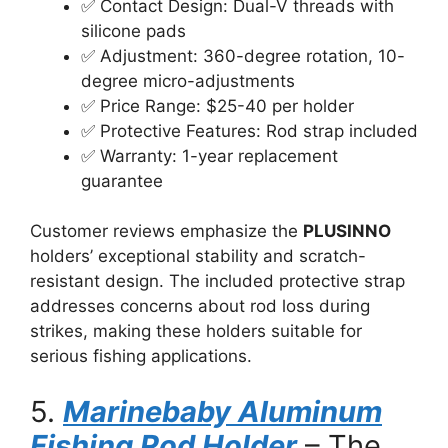
✅ Contact Design: Dual-V threads with
silicone pads
✅ Adjustment: 360-degree rotation, 10-
degree micro-adjustments
✅ Price Range: $25-40 per holder
✅ Protective Features: Rod strap included
✅ Warranty: 1-year replacement
guarantee
Customer reviews emphasize the
PLUSINNO
holders’ exceptional stability and scratch-
resistant design. The included protective strap
addresses concerns about rod loss during
strikes, making these holders suitable for
serious fishing applications.
5.
Marinebaby Aluminum
Fishing Rod Holder
– The