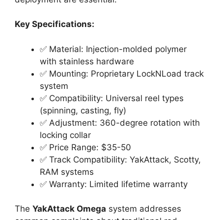
Key Specifications:
✅ Material: Injection-molded polymer
with stainless hardware
✅ Mounting: Proprietary LockNLoad track
system
✅ Compatibility: Universal reel types
(spinning, casting, fly)
✅ Adjustment: 360-degree rotation with
locking collar
✅ Price Range: $35-50
✅ Track Compatibility: YakAttack, Scotty,
RAM systems
✅ Warranty: Limited lifetime warranty
The
YakAttack Omega
system addresses