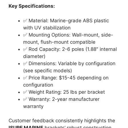
Key Specifications:
✅ Material: Marine-grade ABS plastic
with UV stabilization
✅ Mounting Options: Wall-mount, side-
mount, flush-mount compatible
✅ Rod Capacity: 2-6 poles (1.88″ internal
diameter)
✅ Dimensions: Variable by configuration
(see specific models)
✅ Price Range: $15-45 depending on
configuration
✅ Weight Rating: 25 lbs per bracket
✅ Warranty: 2-year manufacturer
warranty
Customer feedback consistently highlights the
ISURE MARINE
brackets’ robust construction