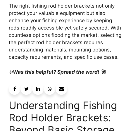
The right fishing rod holder brackets not only
protect your valuable equipment but also
enhance your fishing experience by keeping
rods readily accessible yet safely secured. With
countless options flooding the market, selecting
the perfect rod holder brackets requires
understanding materials, mounting options,
capacity requirements, and specific use cases.
✨Was this helpful? Spread the word! 🚀
Understanding Fishing
Rod Holder Brackets:
Beyond Basic Storage