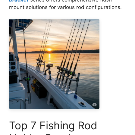
mount solutions for various rod configurations.
Top 7 Fishing Rod