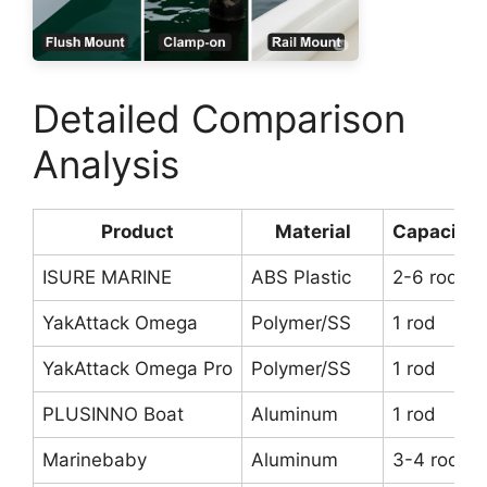
Detailed Comparison
Analysis
Product
Material
Capacity
ISURE MARINE
ABS Plastic
2-6 rods
YakAttack Omega
Polymer/SS
1 rod
YakAttack Omega Pro
Polymer/SS
1 rod
PLUSINNO Boat
Aluminum
1 rod
Marinebaby
Aluminum
3-4 rods