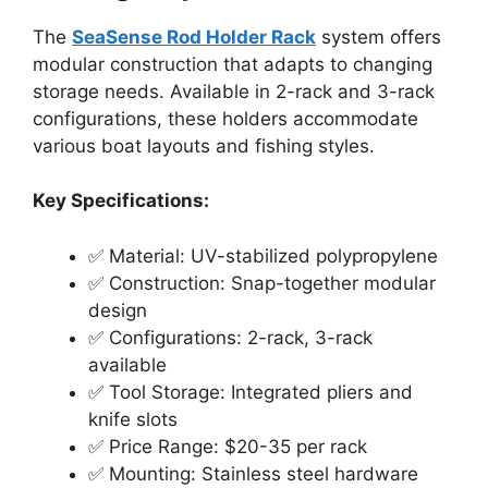
The
SeaSense Rod Holder Rack
system offers
modular construction that adapts to changing
storage needs. Available in 2-rack and 3-rack
configurations, these holders accommodate
various boat layouts and fishing styles.
Key Specifications:
✅ Material: UV-stabilized polypropylene
✅ Construction: Snap-together modular
design
✅ Configurations: 2-rack, 3-rack
available
✅ Tool Storage: Integrated pliers and
knife slots
✅ Price Range: $20-35 per rack
✅ Mounting: Stainless steel hardware