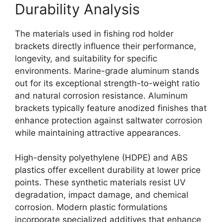
Durability Analysis
The materials used in fishing rod holder
brackets directly influence their performance,
longevity, and suitability for specific
environments. Marine-grade aluminum stands
out for its exceptional strength-to-weight ratio
and natural corrosion resistance. Aluminum
brackets typically feature anodized finishes that
enhance protection against saltwater corrosion
while maintaining attractive appearances.
High-density polyethylene (HDPE) and ABS
plastics offer excellent durability at lower price
points. These synthetic materials resist UV
degradation, impact damage, and chemical
corrosion. Modern plastic formulations
incorporate specialized additives that enhance