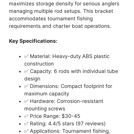
maximizes storage density for serious anglers
managing multiple rod setups. This bracket
accommodates tournament fishing
requirements and charter boat operations.
Key Specifications:
✅ Material: Heavy-duty ABS plastic
construction
✅ Capacity: 6 rods with individual tube
design
✅ Dimensions: Compact footprint for
maximum capacity
✅ Hardware: Corrosion-resistant
mounting screws
✅ Price Range: $30-45
✅ Rating: 4.4/5 stars (97 reviews)
✅ Applications: Tournament fishing,