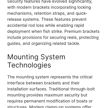
Security features have evolved significantly,
with modern brackets incorporating locking
mechanisms, retention straps, and quick-
release systems. These features prevent
accidental rod loss while enabling rapid
deployment when fish strike. Premium brackets
include provisions for securing reels, protecting
guides, and organizing related tackle.
Mounting System
Technologies
The mounting system represents the critical
interface between brackets and their
installation surfaces. Traditional through-bolt
mounting provides maximum security but
requires permanent modification of boats or
structures. Modern clamp-on systems offer