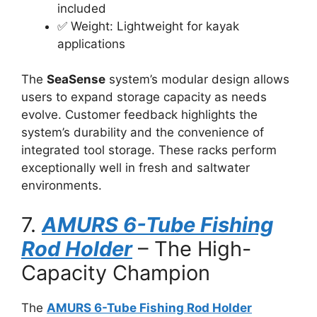
included
✅ Weight: Lightweight for kayak
applications
The
SeaSense
system’s modular design allows
users to expand storage capacity as needs
evolve. Customer feedback highlights the
system’s durability and the convenience of
integrated tool storage. These racks perform
exceptionally well in fresh and saltwater
environments.
7.
AMURS 6-Tube Fishing
Rod Holder
– The High-
Capacity Champion
The
AMURS 6-Tube Fishing Rod Holder