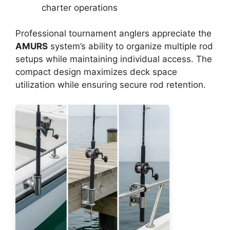
charter operations
Professional tournament anglers appreciate the
AMURS
system’s ability to organize multiple rod
setups while maintaining individual access. The
compact design maximizes deck space
utilization while ensuring secure rod retention.