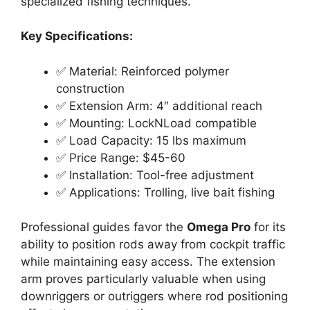
specialized fishing techniques.
Key Specifications:
✅ Material: Reinforced polymer
construction
✅ Extension Arm: 4″ additional reach
✅ Mounting: LockNLoad compatible
✅ Load Capacity: 15 lbs maximum
✅ Price Range: $45-60
✅ Installation: Tool-free adjustment
✅ Applications: Trolling, live bait fishing
Professional guides favor the
Omega Pro
for its
ability to position rods away from cockpit traffic
while maintaining easy access. The extension
arm proves particularly valuable when using
downriggers or outriggers where rod positioning