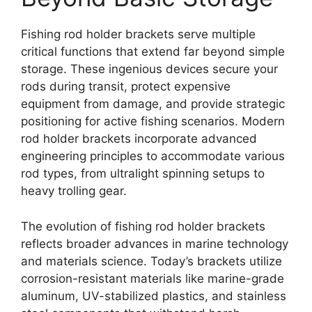
Fishing rod holder brackets serve multiple
critical functions that extend far beyond simple
storage. These ingenious devices secure your
rods during transit, protect expensive
equipment from damage, and provide strategic
positioning for active fishing scenarios. Modern
rod holder brackets incorporate advanced
engineering principles to accommodate various
rod types, from ultralight spinning setups to
heavy trolling gear.
The evolution of fishing rod holder brackets
reflects broader advances in marine technology
and materials science. Today’s brackets utilize
corrosion-resistant materials like marine-grade
aluminum, UV-stabilized plastics, and stainless