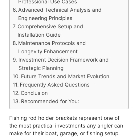
Professional Use Cases
Advanced Technical Analysis and
Engineering Principles
Comprehensive Setup and
Installation Guide
Maintenance Protocols and
Longevity Enhancement
Investment Decision Framework and
Strategic Planning
Future Trends and Market Evolution
Frequently Asked Questions
Conclusion
Recommended for You:
Fishing rod holder brackets represent one of
the most practical investments any angler can
make for their boat, garage, or fishing setup.