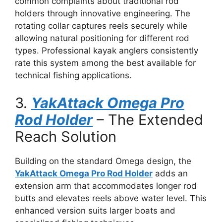
common complaints about traditional rod
holders through innovative engineering. The
rotating collar captures reels securely while
allowing natural positioning for different rod
types. Professional kayak anglers consistently
rate this system among the best available for
technical fishing applications.
3.
YakAttack Omega Pro
Rod Holder
– The Extended
Reach Solution
Building on the standard Omega design, the
YakAttack Omega Pro Rod Holder
adds an
extension arm that accommodates longer rod
butts and elevates reels above water level. This
enhanced version suits larger boats and