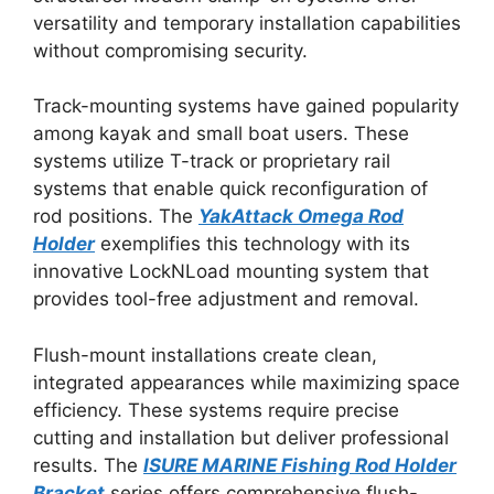
versatility and temporary installation capabilities
without compromising security.
Track-mounting systems have gained popularity
among kayak and small boat users. These
systems utilize T-track or proprietary rail
systems that enable quick reconfiguration of
rod positions. The
YakAttack Omega Rod
Holder
exemplifies this technology with its
innovative LockNLoad mounting system that
provides tool-free adjustment and removal.
Flush-mount installations create clean,
integrated appearances while maximizing space
efficiency. These systems require precise
cutting and installation but deliver professional
results. The
ISURE MARINE Fishing Rod Holder
Bracket
series offers comprehensive flush-