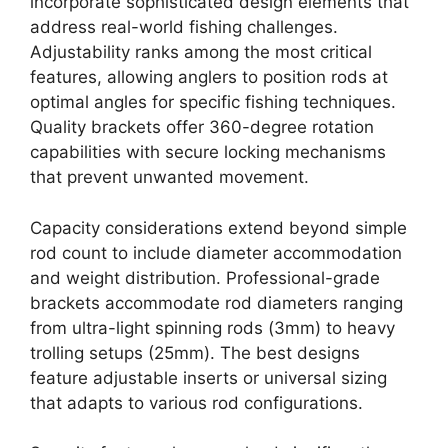
incorporate sophisticated design elements that
address real-world fishing challenges.
Adjustability ranks among the most critical
features, allowing anglers to position rods at
optimal angles for specific fishing techniques.
Quality brackets offer 360-degree rotation
capabilities with secure locking mechanisms
that prevent unwanted movement.
Capacity considerations extend beyond simple
rod count to include diameter accommodation
and weight distribution. Professional-grade
brackets accommodate rod diameters ranging
from ultra-light spinning rods (3mm) to heavy
trolling setups (25mm). The best designs
feature adjustable inserts or universal sizing
that adapts to various rod configurations.