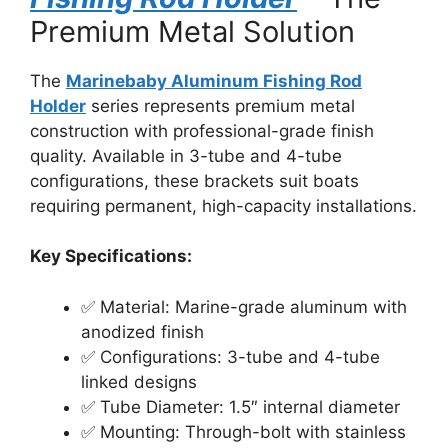
Premium Metal Solution
The
Marinebaby Aluminum Fishing Rod
Holder
series represents premium metal
construction with professional-grade finish
quality. Available in 3-tube and 4-tube
configurations, these brackets suit boats
requiring permanent, high-capacity installations.
Key Specifications:
✅ Material: Marine-grade aluminum with
anodized finish
✅ Configurations: 3-tube and 4-tube
linked designs
✅ Tube Diameter: 1.5″ internal diameter
✅ Mounting: Through-bolt with stainless