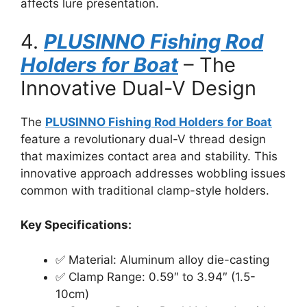
affects lure presentation.
4.
PLUSINNO Fishing Rod
Holders for Boat
– The
Innovative Dual-V Design
The
PLUSINNO Fishing Rod Holders for Boat
feature a revolutionary dual-V thread design
that maximizes contact area and stability. This
innovative approach addresses wobbling issues
common with traditional clamp-style holders.
Key Specifications:
✅ Material: Aluminum alloy die-casting
✅ Clamp Range: 0.59″ to 3.94″ (1.5-
10cm)