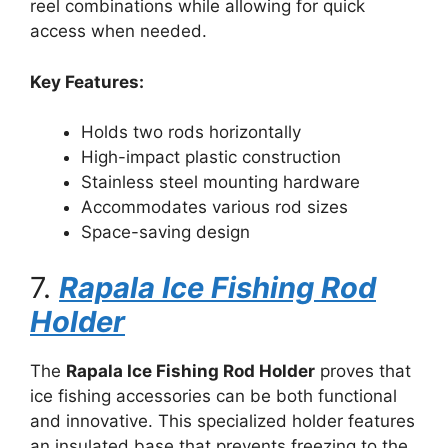
reel combinations while allowing for quick
access when needed.
Key Features:
Holds two rods horizontally
High-impact plastic construction
Stainless steel mounting hardware
Accommodates various rod sizes
Space-saving design
7.
Rapala Ice Fishing Rod
Holder
The
Rapala Ice Fishing Rod Holder
proves that
ice fishing accessories can be both functional
and innovative. This specialized holder features
an insulated base that prevents freezing to the