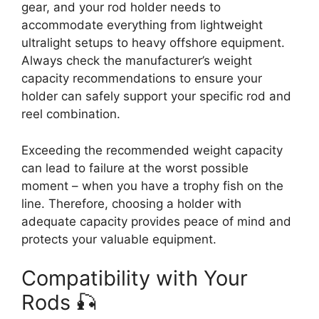
gear, and your rod holder needs to
accommodate everything from lightweight
ultralight setups to heavy offshore equipment.
Always check the manufacturer’s weight
capacity recommendations to ensure your
holder can safely support your specific rod and
reel combination.
Exceeding the recommended weight capacity
can lead to failure at the worst possible
moment – when you have a trophy fish on the
line. Therefore, choosing a holder with
adequate capacity provides peace of mind and
protects your valuable equipment.
Compatibility with Your
Rods 🎣