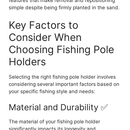
features that make removal and repositioning
simple despite being firmly planted in the sand.
Key Factors to
Consider When
Choosing Fishing Pole
Holders
Selecting the right fishing pole holder involves
considering several important factors based on
your specific fishing style and needs:
Material and Durability ✅
The material of your fishing pole holder
significantly impacts its longevity and