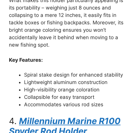
What makes this holder particularly appealing is
its portability – weighing just 8 ounces and
collapsing to a mere 12 inches, it easily fits in
tackle boxes or fishing backpacks. Moreover, its
bright orange coloring ensures you won’t
accidentally leave it behind when moving to a
new fishing spot.
Key Features:
Spiral stake design for enhanced stability
Lightweight aluminum construction
High-visibility orange coloration
Collapsible for easy transport
Accommodates various rod sizes
4.
Millennium Marine R100
Spyder Rod Holder