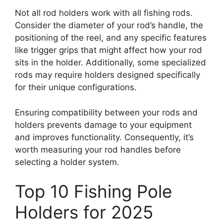
Not all rod holders work with all fishing rods.
Consider the diameter of your rod’s handle, the
positioning of the reel, and any specific features
like trigger grips that might affect how your rod
sits in the holder. Additionally, some specialized
rods may require holders designed specifically
for their unique configurations.
Ensuring compatibility between your rods and
holders prevents damage to your equipment
and improves functionality. Consequently, it’s
worth measuring your rod handles before
selecting a holder system.
Top 10 Fishing Pole
Holders for 2025