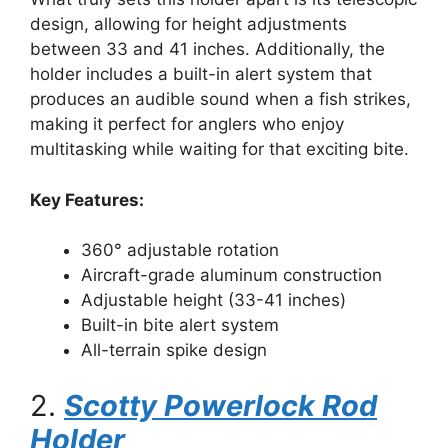
design, allowing for height adjustments
between 33 and 41 inches. Additionally, the
holder includes a built-in alert system that
produces an audible sound when a fish strikes,
making it perfect for anglers who enjoy
multitasking while waiting for that exciting bite.
Key Features:
360° adjustable rotation
Aircraft-grade aluminum construction
Adjustable height (33-41 inches)
Built-in bite alert system
All-terrain spike design
2.
Scotty Powerlock Rod
Holder