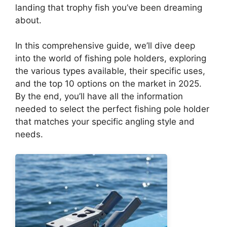
landing that trophy fish you’ve been dreaming
about.
In this comprehensive guide, we’ll dive deep
into the world of fishing pole holders, exploring
the various types available, their specific uses,
and the top 10 options on the market in 2025.
By the end, you’ll have all the information
needed to select the perfect fishing pole holder
that matches your specific angling style and
needs.