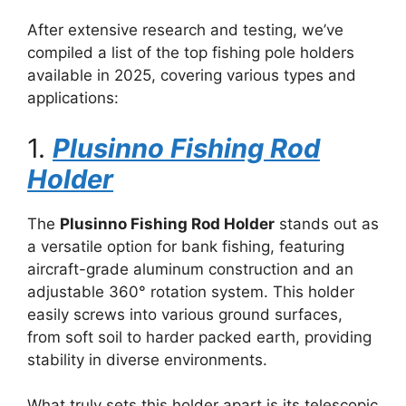
After extensive research and testing, we’ve
compiled a list of the top fishing pole holders
available in 2025, covering various types and
applications:
1.
Plusinno Fishing Rod
Holder
The
Plusinno Fishing Rod Holder
stands out as
a versatile option for bank fishing, featuring
aircraft-grade aluminum construction and an
adjustable 360° rotation system. This holder
easily screws into various ground surfaces,
from soft soil to harder packed earth, providing
stability in diverse environments.
What truly sets this holder apart is its telescopic