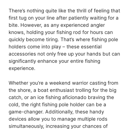
There’s nothing quite like the thrill of feeling that
first tug on your line after patiently waiting for a
bite. However, as any experienced angler
knows, holding your fishing rod for hours can
quickly become tiring. That’s where fishing pole
holders come into play – these essential
accessories not only free up your hands but can
significantly enhance your entire fishing
experience.
Whether you’re a weekend warrior casting from
the shore, a boat enthusiast trolling for the big
catch, or an ice fishing aficionado braving the
cold, the right fishing pole holder can be a
game-changer. Additionally, these handy
devices allow you to manage multiple rods
simultaneously, increasing your chances of