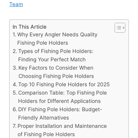
Team
In This Article
Why Every Angler Needs Quality
Fishing Pole Holders
Types of Fishing Pole Holders:
Finding Your Perfect Match
Key Factors to Consider When
Choosing Fishing Pole Holders
Top 10 Fishing Pole Holders for 2025
Comparison Table: Top Fishing Pole
Holders for Different Applications
DIY Fishing Pole Holders: Budget-
Friendly Alternatives
Proper Installation and Maintenance
of Fishing Pole Holders