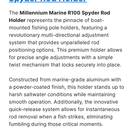
The
Millennium Marine R100 Spyder Rod
Holder
represents the pinnacle of boat-
mounted fishing pole holders, featuring a
revolutionary multi-directional adjustment
system that provides unparalleled rod
positioning options. This premium holder allows
for precise angle adjustments with a simple
twist mechanism that locks securely into place.
Constructed from marine-grade aluminum with
a powder-coated finish, this holder stands up to
harsh saltwater conditions while maintaining
smooth operation. Additionally, the innovative
quick-release system allows for instantaneous
rod removal when a fish strikes, eliminating
fumbling during those critical moments.