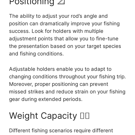
Positioning 📐
The ability to adjust your rod’s angle and
position can dramatically improve your fishing
success. Look for holders with multiple
adjustment points that allow you to fine-tune
the presentation based on your target species
and fishing conditions.
Adjustable holders enable you to adapt to
changing conditions throughout your fishing trip.
Moreover, proper positioning can prevent
missed strikes and reduce strain on your fishing
gear during extended periods.
Weight Capacity 🏋️‍♂️
Different fishing scenarios require different