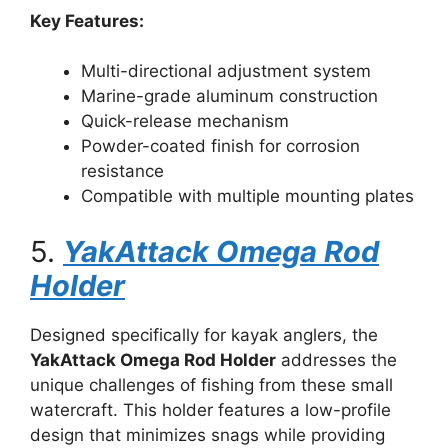
Key Features:
Multi-directional adjustment system
Marine-grade aluminum construction
Quick-release mechanism
Powder-coated finish for corrosion
resistance
Compatible with multiple mounting plates
5.
YakAttack Omega Rod
Holder
Designed specifically for kayak anglers, the
YakAttack Omega Rod Holder
addresses the
unique challenges of fishing from these small
watercraft. This holder features a low-profile
design that minimizes snags while providing