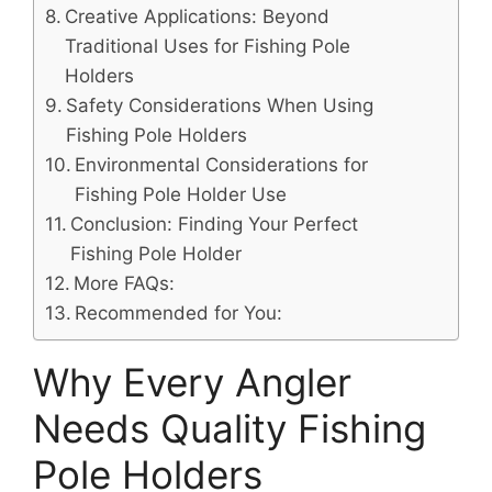
Creative Applications: Beyond
Traditional Uses for Fishing Pole
Holders
Safety Considerations When Using
Fishing Pole Holders
Environmental Considerations for
Fishing Pole Holder Use
Conclusion: Finding Your Perfect
Fishing Pole Holder
More FAQs:
Recommended for You:
Why Every Angler
Needs Quality Fishing
Pole Holders