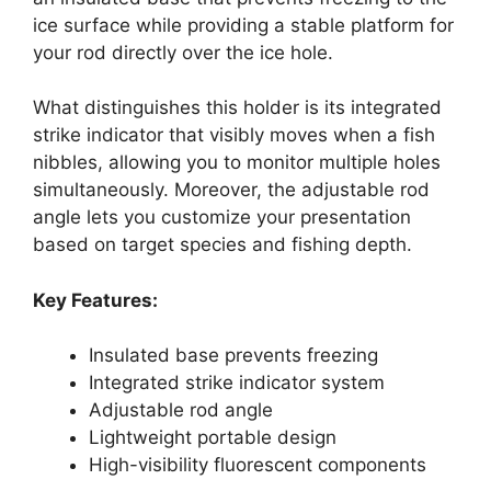
ice surface while providing a stable platform for
your rod directly over the ice hole.
What distinguishes this holder is its integrated
strike indicator that visibly moves when a fish
nibbles, allowing you to monitor multiple holes
simultaneously. Moreover, the adjustable rod
angle lets you customize your presentation
based on target species and fishing depth.
Key Features:
Insulated base prevents freezing
Integrated strike indicator system
Adjustable rod angle
Lightweight portable design
High-visibility fluorescent components