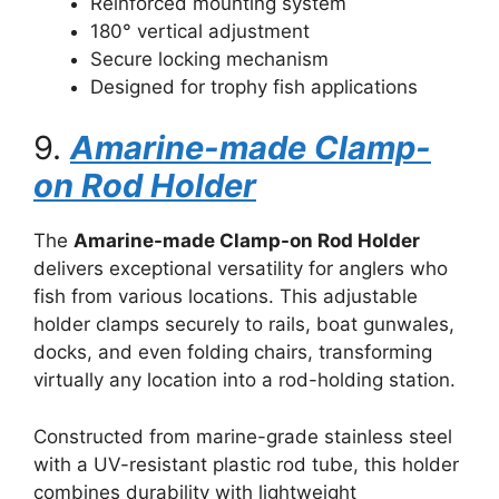
Reinforced mounting system
180° vertical adjustment
Secure locking mechanism
Designed for trophy fish applications
9.
Amarine-made Clamp-
on Rod Holder
The
Amarine-made Clamp-on Rod Holder
delivers exceptional versatility for anglers who
fish from various locations. This adjustable
holder clamps securely to rails, boat gunwales,
docks, and even folding chairs, transforming
virtually any location into a rod-holding station.
Constructed from marine-grade stainless steel
with a UV-resistant plastic rod tube, this holder
combines durability with lightweight