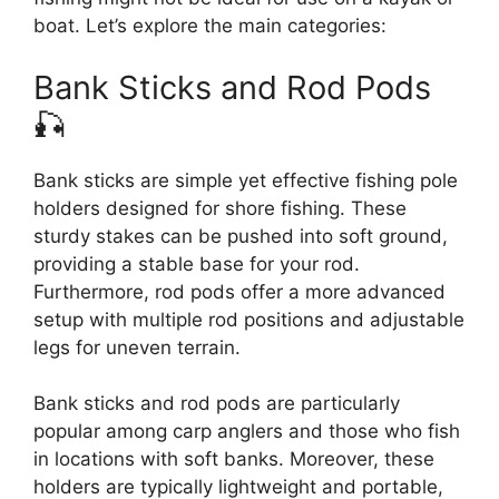
boat. Let’s explore the main categories:
Bank Sticks and Rod Pods
🎣
Bank sticks are simple yet effective fishing pole
holders designed for shore fishing. These
sturdy stakes can be pushed into soft ground,
providing a stable base for your rod.
Furthermore, rod pods offer a more advanced
setup with multiple rod positions and adjustable
legs for uneven terrain.
Bank sticks and rod pods are particularly
popular among carp anglers and those who fish
in locations with soft banks. Moreover, these
holders are typically lightweight and portable,