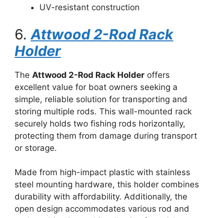
UV-resistant construction
6.
Attwood 2-Rod Rack
Holder
The
Attwood 2-Rod Rack Holder
offers
excellent value for boat owners seeking a
simple, reliable solution for transporting and
storing multiple rods. This wall-mounted rack
securely holds two fishing rods horizontally,
protecting them from damage during transport
or storage.
Made from high-impact plastic with stainless
steel mounting hardware, this holder combines
durability with affordability. Additionally, the
open design accommodates various rod and