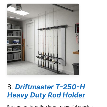
8.
Driftmaster T-250-H
Heavy Duty Rod Holder
For anglers targeting large, powerful species,