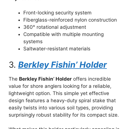
Front-locking security system
Fiberglass-reinforced nylon construction
360° rotational adjustment
Compatible with multiple mounting
systems
Saltwater-resistant materials
3.
Berkley Fishin’ Holder
The
Berkley Fishin’ Holder
offers incredible
value for shore anglers looking for a reliable,
lightweight option. This simple yet effective
design features a heavy-duty spiral stake that
easily twists into various soil types, providing
surprisingly robust stability for its compact size.