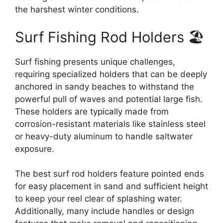
the harshest winter conditions.
Surf Fishing Rod Holders 🏖️
Surf fishing presents unique challenges,
requiring specialized holders that can be deeply
anchored in sandy beaches to withstand the
powerful pull of waves and potential large fish.
These holders are typically made from
corrosion-resistant materials like stainless steel
or heavy-duty aluminum to handle saltwater
exposure.
The best surf rod holders feature pointed ends
for easy placement in sand and sufficient height
to keep your reel clear of splashing water.
Additionally, many include handles or design