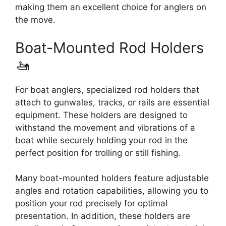
making them an excellent choice for anglers on
the move.
Boat-Mounted Rod Holders
🚤
For boat anglers, specialized rod holders that
attach to gunwales, tracks, or rails are essential
equipment. These holders are designed to
withstand the movement and vibrations of a
boat while securely holding your rod in the
perfect position for trolling or still fishing.
Many boat-mounted holders feature adjustable
angles and rotation capabilities, allowing you to
position your rod precisely for optimal
presentation. In addition, these holders are