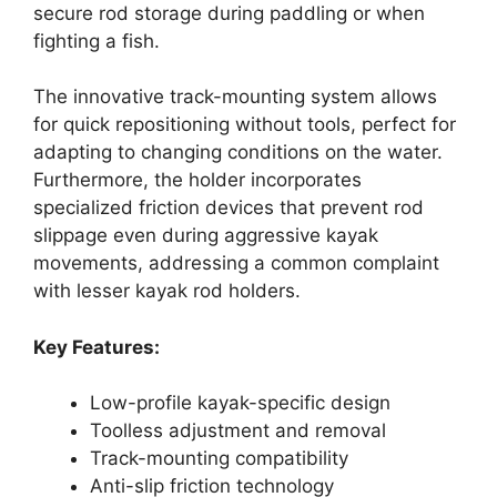
secure rod storage during paddling or when
fighting a fish.
The innovative track-mounting system allows
for quick repositioning without tools, perfect for
adapting to changing conditions on the water.
Furthermore, the holder incorporates
specialized friction devices that prevent rod
slippage even during aggressive kayak
movements, addressing a common complaint
with lesser kayak rod holders.
Key Features:
Low-profile kayak-specific design
Toolless adjustment and removal
Track-mounting compatibility
Anti-slip friction technology