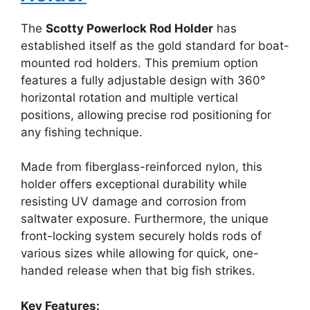
The
Scotty Powerlock Rod Holder
has
established itself as the gold standard for boat-
mounted rod holders. This premium option
features a fully adjustable design with 360°
horizontal rotation and multiple vertical
positions, allowing precise rod positioning for
any fishing technique.
Made from fiberglass-reinforced nylon, this
holder offers exceptional durability while
resisting UV damage and corrosion from
saltwater exposure. Furthermore, the unique
front-locking system securely holds rods of
various sizes while allowing for quick, one-
handed release when that big fish strikes.
Key Features: