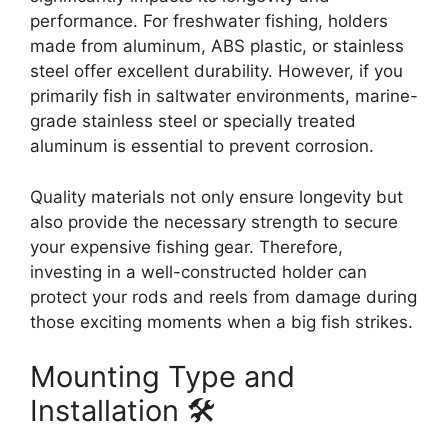
performance. For freshwater fishing, holders
made from aluminum, ABS plastic, or stainless
steel offer excellent durability. However, if you
primarily fish in saltwater environments, marine-
grade stainless steel or specially treated
aluminum is essential to prevent corrosion.
Quality materials not only ensure longevity but
also provide the necessary strength to secure
your expensive fishing gear. Therefore,
investing in a well-constructed holder can
protect your rods and reels from damage during
those exciting moments when a big fish strikes.
Mounting Type and
Installation 🛠️