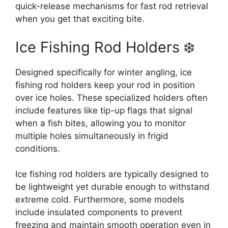
quick-release mechanisms for fast rod retrieval
when you get that exciting bite.
Ice Fishing Rod Holders ❄️
Designed specifically for winter angling, ice
fishing rod holders keep your rod in position
over ice holes. These specialized holders often
include features like tip-up flags that signal
when a fish bites, allowing you to monitor
multiple holes simultaneously in frigid
conditions.
Ice fishing rod holders are typically designed to
be lightweight yet durable enough to withstand
extreme cold. Furthermore, some models
include insulated components to prevent
freezing and maintain smooth operation even in