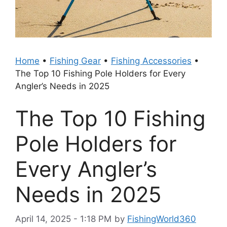
Home
•
Fishing Gear
•
Fishing Accessories
•
The Top 10 Fishing Pole Holders for Every
Angler’s Needs in 2025
The Top 10 Fishing
Pole Holders for
Every Angler’s
Needs in 2025
April 14, 2025 - 1:18 PM
by
FishingWorld360