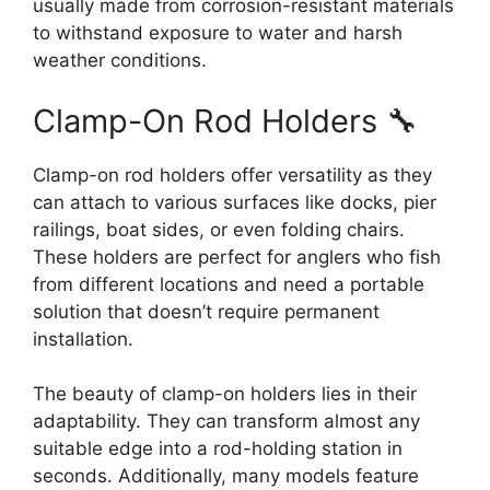
usually made from corrosion-resistant materials
to withstand exposure to water and harsh
weather conditions.
Clamp-On Rod Holders 🔧
Clamp-on rod holders offer versatility as they
can attach to various surfaces like docks, pier
railings, boat sides, or even folding chairs.
These holders are perfect for anglers who fish
from different locations and need a portable
solution that doesn’t require permanent
installation.
The beauty of clamp-on holders lies in their
adaptability. They can transform almost any
suitable edge into a rod-holding station in
seconds. Additionally, many models feature