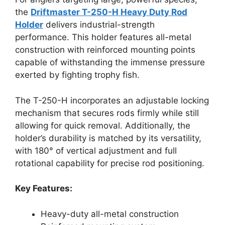
the
Driftmaster T-250-H Heavy Duty Rod
Holder
delivers industrial-strength
performance. This holder features all-metal
construction with reinforced mounting points
capable of withstanding the immense pressure
exerted by fighting trophy fish.
The T-250-H incorporates an adjustable locking
mechanism that secures rods firmly while still
allowing for quick removal. Additionally, the
holder’s durability is matched by its versatility,
with 180° of vertical adjustment and full
rotational capability for precise rod positioning.
Key Features:
Heavy-duty all-metal construction