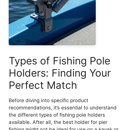
Types of Fishing Pole
Holders: Finding Your
Perfect Match
Before diving into specific product
recommendations, it’s essential to understand
the different types of fishing pole holders
available. After all, the best holder for pier
fishing might not be ideal for use on a kayak or