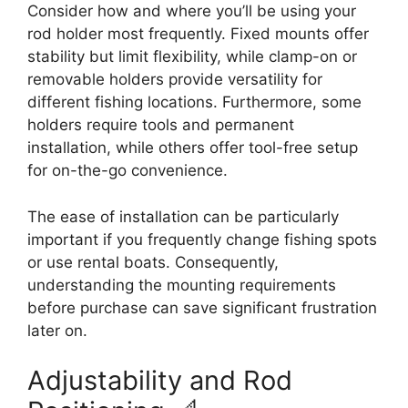
Consider how and where you’ll be using your
rod holder most frequently. Fixed mounts offer
stability but limit flexibility, while clamp-on or
removable holders provide versatility for
different fishing locations. Furthermore, some
holders require tools and permanent
installation, while others offer tool-free setup
for on-the-go convenience.
The ease of installation can be particularly
important if you frequently change fishing spots
or use rental boats. Consequently,
understanding the mounting requirements
before purchase can save significant frustration
later on.
Adjustability and Rod