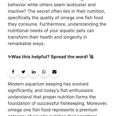
behavior while others seem lackluster and
inactive? The secret often lies in their nutrition,
specifically the quality of omega one fish food
they consume. Furthermore, understanding the
nutritional needs of your aquatic pets can
transform their health and longevity in
remarkable ways.
✨Was this helpful? Spread the word! 🚀
Modern aquarium keeping has evolved
significantly, and today’s fish enthusiasts
understand that proper nutrition forms the
foundation of successful fishkeeping. Moreover,
omega one fish food represents a premium