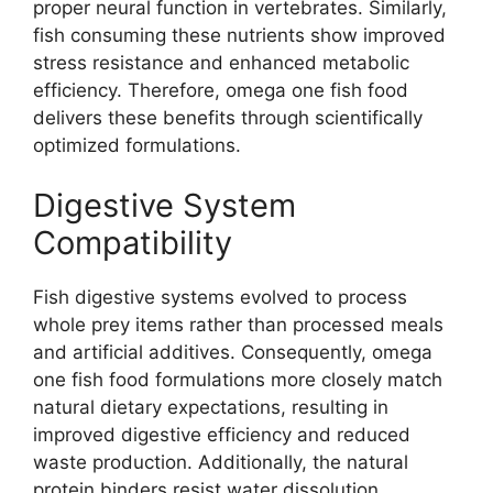
proper neural function in vertebrates. Similarly,
fish consuming these nutrients show improved
stress resistance and enhanced metabolic
efficiency. Therefore, omega one fish food
delivers these benefits through scientifically
optimized formulations.
Digestive System
Compatibility
Fish digestive systems evolved to process
whole prey items rather than processed meals
and artificial additives. Consequently, omega
one fish food formulations more closely match
natural dietary expectations, resulting in
improved digestive efficiency and reduced
waste production. Additionally, the natural
protein binders resist water dissolution,