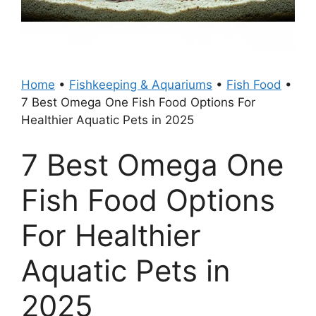
Home
•
Fishkeeping & Aquariums
•
Fish Food
•
7 Best Omega One Fish Food Options For
Healthier Aquatic Pets in 2025
7 Best Omega One
Fish Food Options
For Healthier
Aquatic Pets in
2025