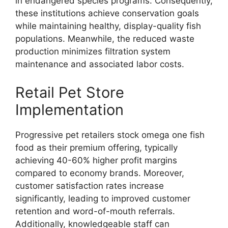
in endangered species programs. Consequently,
these institutions achieve conservation goals
while maintaining healthy, display-quality fish
populations. Meanwhile, the reduced waste
production minimizes filtration system
maintenance and associated labor costs.
Retail Pet Store
Implementation
Progressive pet retailers stock omega one fish
food as their premium offering, typically
achieving 40-60% higher profit margins
compared to economy brands. Moreover,
customer satisfaction rates increase
significantly, leading to improved customer
retention and word-of-mouth referrals.
Additionally, knowledgeable staff can