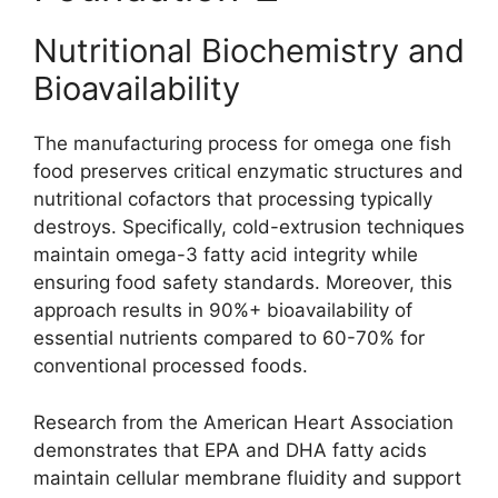
Nutritional Biochemistry and
Bioavailability
The manufacturing process for omega one fish
food preserves critical enzymatic structures and
nutritional cofactors that processing typically
destroys. Specifically, cold-extrusion techniques
maintain omega-3 fatty acid integrity while
ensuring food safety standards. Moreover, this
approach results in 90%+ bioavailability of
essential nutrients compared to 60-70% for
conventional processed foods.
Research from the American Heart Association
demonstrates that EPA and DHA fatty acids
maintain cellular membrane fluidity and support