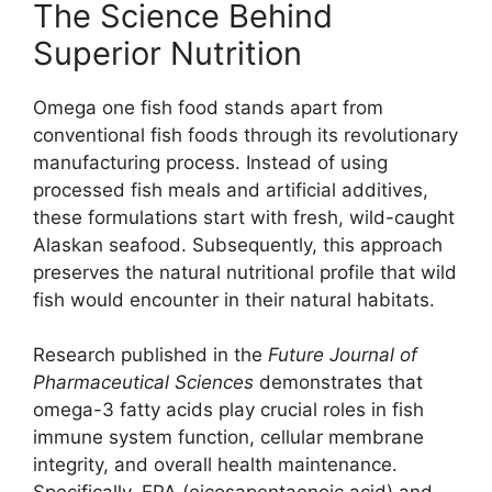
The Science Behind
Superior Nutrition
Omega one fish food stands apart from
conventional fish foods through its revolutionary
manufacturing process. Instead of using
processed fish meals and artificial additives,
these formulations start with fresh, wild-caught
Alaskan seafood. Subsequently, this approach
preserves the natural nutritional profile that wild
fish would encounter in their natural habitats.
Research published in the
Future Journal of
Pharmaceutical Sciences
demonstrates that
omega-3 fatty acids play crucial roles in fish
immune system function, cellular membrane
integrity, and overall health maintenance.