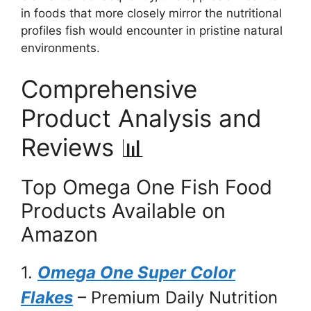
in foods that more closely mirror the nutritional
profiles fish would encounter in pristine natural
environments.
Comprehensive
Product Analysis and
Reviews 📊
Top Omega One Fish Food
Products Available on
Amazon
1.
Omega One Super Color
Flakes
– Premium Daily Nutrition