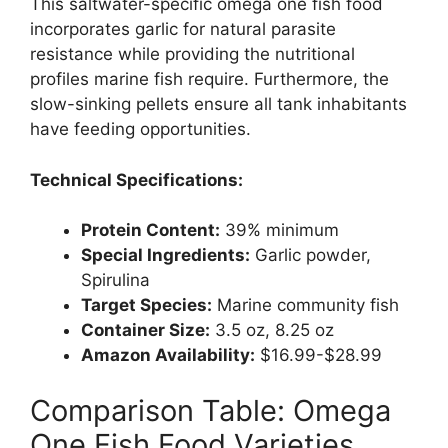
This saltwater-specific omega one fish food
incorporates garlic for natural parasite
resistance while providing the nutritional
profiles marine fish require. Furthermore, the
slow-sinking pellets ensure all tank inhabitants
have feeding opportunities.
Technical Specifications:
Protein Content:
39% minimum
Special Ingredients:
Garlic powder,
Spirulina
Target Species:
Marine community fish
Container Size:
3.5 oz, 8.25 oz
Amazon Availability:
$16.99-$28.99
Comparison Table: Omega
One Fish Food Varieties