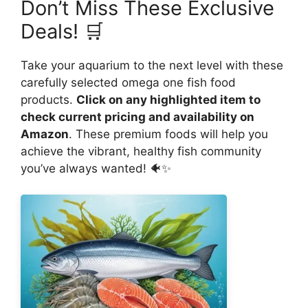
Don’t Miss These Exclusive
Deals! 🛒
Take your aquarium to the next level with these
carefully selected omega one fish food
products.
Click on any highlighted item to
check current pricing and availability on
Amazon
. These premium foods will help you
achieve the vibrant, healthy fish community
you’ve always wanted! 🐠✨