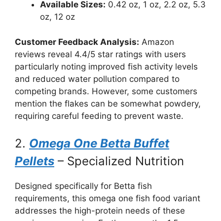
Available Sizes:
0.42 oz, 1 oz, 2.2 oz, 5.3
oz, 12 oz
Customer Feedback Analysis:
Amazon
reviews reveal 4.4/5 star ratings with users
particularly noting improved fish activity levels
and reduced water pollution compared to
competing brands. However, some customers
mention the flakes can be somewhat powdery,
requiring careful feeding to prevent waste.
2.
Omega One Betta Buffet
Pellets
– Specialized Nutrition
Designed specifically for Betta fish
requirements, this omega one fish food variant
addresses the high-protein needs of these