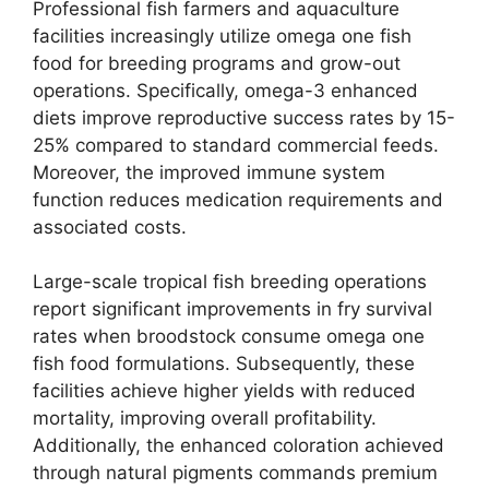
Professional fish farmers and aquaculture
facilities increasingly utilize omega one fish
food for breeding programs and grow-out
operations. Specifically, omega-3 enhanced
diets improve reproductive success rates by 15-
25% compared to standard commercial feeds.
Moreover, the improved immune system
function reduces medication requirements and
associated costs.
Large-scale tropical fish breeding operations
report significant improvements in fry survival
rates when broodstock consume omega one
fish food formulations. Subsequently, these
facilities achieve higher yields with reduced
mortality, improving overall profitability.
Additionally, the enhanced coloration achieved
through natural pigments commands premium