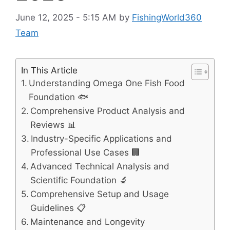
June 12, 2025 - 5:15 AM
by
FishingWorld360
Team
In This Article
Understanding Omega One Fish Food
Foundation 🐟
Comprehensive Product Analysis and
Reviews 📊
Industry-Specific Applications and
Professional Use Cases 🏢
Advanced Technical Analysis and
Scientific Foundation 🔬
Comprehensive Setup and Usage
Guidelines 📋
Maintenance and Longevity