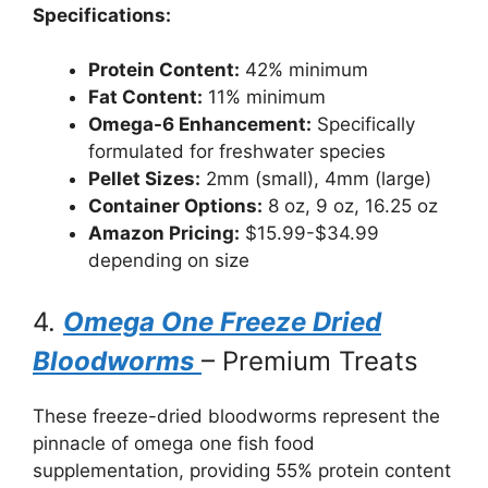
Specifications:
Protein Content:
42% minimum
Fat Content:
11% minimum
Omega-6 Enhancement:
Specifically
formulated for freshwater species
Pellet Sizes:
2mm (small), 4mm (large)
Container Options:
8 oz, 9 oz, 16.25 oz
Amazon Pricing:
$15.99-$34.99
depending on size
4.
Omega One Freeze Dried
Bloodworms
– Premium Treats
These freeze-dried bloodworms represent the
pinnacle of omega one fish food
supplementation, providing 55% protein content