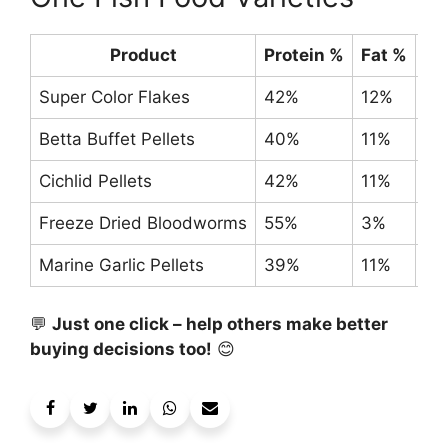
Product
Protein %
Fat %
Si
Super Color Flakes
42%
12%
0.
Betta Buffet Pellets
40%
11%
1 o
Cichlid Pellets
42%
11%
8-
Freeze Dried Bloodworms
55%
3%
0.
Marine Garlic Pellets
39%
11%
3.
💬
Just one click – help others make better
buying decisions too!
😊