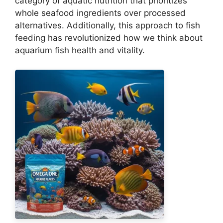
category of aquatic nutrition that prioritizes
whole seafood ingredients over processed
alternatives. Additionally, this approach to fish
feeding has revolutionized how we think about
aquarium fish health and vitality.