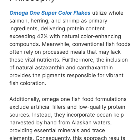
Omega One Super Color Flakes
utilize whole
salmon, herring, and shrimp as primary
ingredients, delivering protein content
exceeding 42% with natural color-enhancing
compounds. Meanwhile, conventional fish foods
often rely on processed meals that may lack
these vital nutrients. Furthermore, the inclusion
of natural astaxanthin and canthaxanthin
provides the pigments responsible for vibrant
fish coloration.
Additionally, omega one fish food formulations
exclude artificial fillers and low-quality protein
sources. Instead, they incorporate ocean kelp
harvested by hand from Alaskan waters,
providing essential minerals and trace
elements. Consequently, this approach results