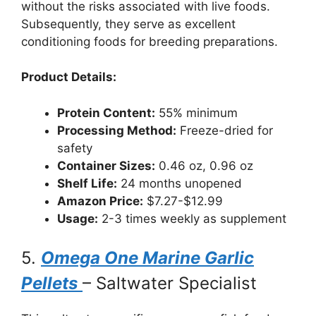
without the risks associated with live foods.
Subsequently, they serve as excellent
conditioning foods for breeding preparations.
Product Details:
Protein Content:
55% minimum
Processing Method:
Freeze-dried for
safety
Container Sizes:
0.46 oz, 0.96 oz
Shelf Life:
24 months unopened
Amazon Price:
$7.27-$12.99
Usage:
2-3 times weekly as supplement
5.
Omega One Marine Garlic
Pellets
– Saltwater Specialist