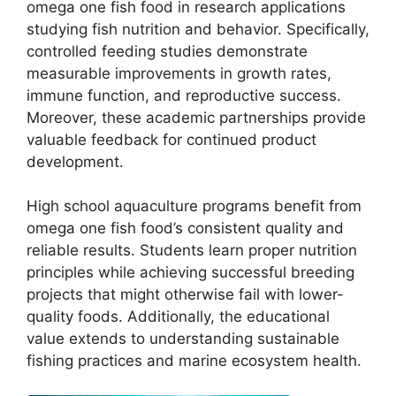
omega one fish food in research applications
studying fish nutrition and behavior. Specifically,
controlled feeding studies demonstrate
measurable improvements in growth rates,
immune function, and reproductive success.
Moreover, these academic partnerships provide
valuable feedback for continued product
development.
High school aquaculture programs benefit from
omega one fish food’s consistent quality and
reliable results. Students learn proper nutrition
principles while achieving successful breeding
projects that might otherwise fail with lower-
quality foods. Additionally, the educational
value extends to understanding sustainable
fishing practices and marine ecosystem health.