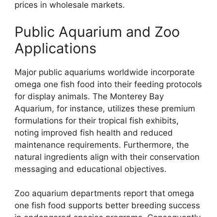
prices in wholesale markets.
Public Aquarium and Zoo
Applications
Major public aquariums worldwide incorporate
omega one fish food into their feeding protocols
for display animals. The Monterey Bay
Aquarium, for instance, utilizes these premium
formulations for their tropical fish exhibits,
noting improved fish health and reduced
maintenance requirements. Furthermore, the
natural ingredients align with their conservation
messaging and educational objectives.
Zoo aquarium departments report that omega
one fish food supports better breeding success