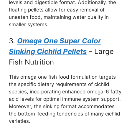
levels and digestible format. Additionally, the
floating pellets allow for easy removal of
uneaten food, maintaining water quality in
smaller systems.
3.
Omega One Super Color
Sinking Cichlid Pellets
– Large
Fish Nutrition
This omega one fish food formulation targets
the specific dietary requirements of cichlid
species, incorporating enhanced omega-6 fatty
acid levels for optimal immune system support.
Moreover, the sinking format accommodates
the bottom-feeding tendencies of many cichlid
varieties.