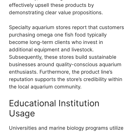
effectively upsell these products by
demonstrating clear value propositions.
Specialty aquarium stores report that customers
purchasing omega one fish food typically
become long-term clients who invest in
additional equipment and livestock.
Subsequently, these stores build sustainable
businesses around quality-conscious aquarium
enthusiasts. Furthermore, the product line’s
reputation supports the store’s credibility within
the local aquarium community.
Educational Institution
Usage
Universities and marine biology programs utilize