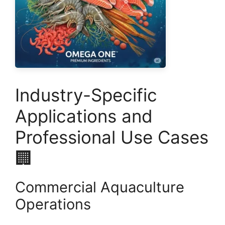
Industry-Specific
Applications and
Professional Use Cases
🏢
Commercial Aquaculture
Operations