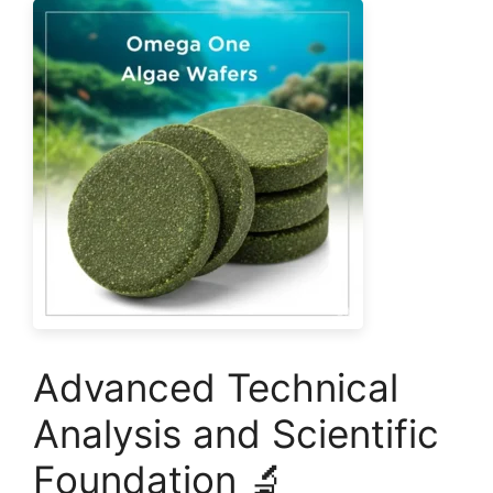
Advanced Technical
Analysis and Scientific
Foundation 🔬