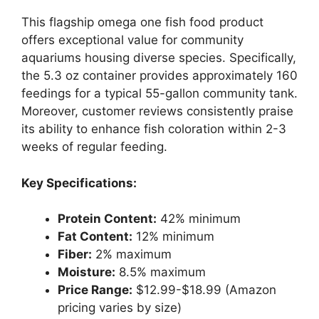
This flagship omega one fish food product
offers exceptional value for community
aquariums housing diverse species. Specifically,
the 5.3 oz container provides approximately 160
feedings for a typical 55-gallon community tank.
Moreover, customer reviews consistently praise
its ability to enhance fish coloration within 2-3
weeks of regular feeding.
Key Specifications:
Protein Content:
42% minimum
Fat Content:
12% minimum
Fiber:
2% maximum
Moisture:
8.5% maximum
Price Range:
$12.99-$18.99 (Amazon
pricing varies by size)