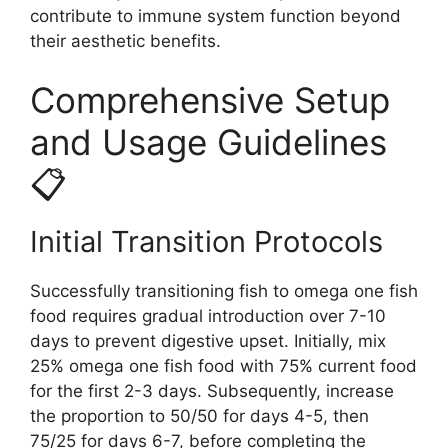
contribute to immune system function beyond
their aesthetic benefits.
Comprehensive Setup
and Usage Guidelines
📋
Initial Transition Protocols
Successfully transitioning fish to omega one fish
food requires gradual introduction over 7-10
days to prevent digestive upset. Initially, mix
25% omega one fish food with 75% current food
for the first 2-3 days. Subsequently, increase
the proportion to 50/50 for days 4-5, then
75/25 for days 6-7, before completing the