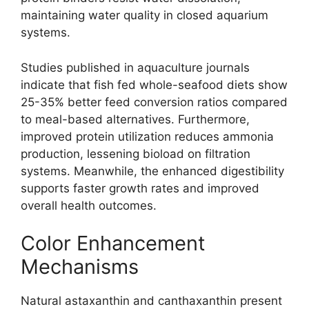
maintaining water quality in closed aquarium
systems.
Studies published in aquaculture journals
indicate that fish fed whole-seafood diets show
25-35% better feed conversion ratios compared
to meal-based alternatives. Furthermore,
improved protein utilization reduces ammonia
production, lessening bioload on filtration
systems. Meanwhile, the enhanced digestibility
supports faster growth rates and improved
overall health outcomes.
Color Enhancement
Mechanisms
Natural astaxanthin and canthaxanthin present