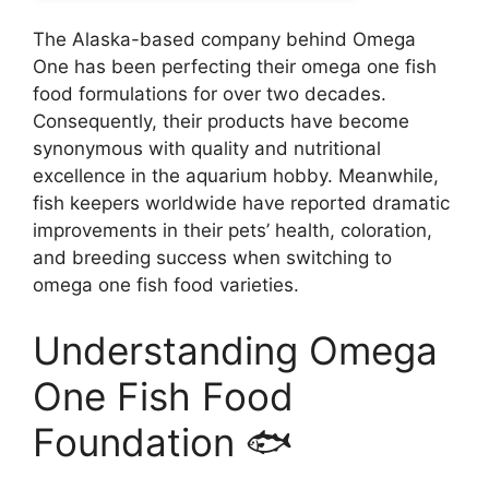
The Alaska-based company behind Omega
One has been perfecting their omega one fish
food formulations for over two decades.
Consequently, their products have become
synonymous with quality and nutritional
excellence in the aquarium hobby. Meanwhile,
fish keepers worldwide have reported dramatic
improvements in their pets’ health, coloration,
and breeding success when switching to
omega one fish food varieties.
Understanding Omega
One Fish Food
Foundation 🐟