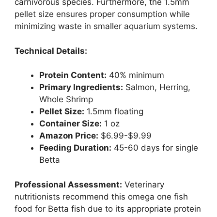
carnivorous species. Furthermore, the 1.5mm
pellet size ensures proper consumption while
minimizing waste in smaller aquarium systems.
Technical Details:
Protein Content:
40% minimum
Primary Ingredients:
Salmon, Herring,
Whole Shrimp
Pellet Size:
1.5mm floating
Container Size:
1 oz
Amazon Price:
$6.99-$9.99
Feeding Duration:
45-60 days for single
Betta
Professional Assessment:
Veterinary
nutritionists recommend this omega one fish
food for Betta fish due to its appropriate protein