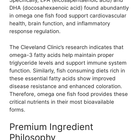
Specifically, EPA (eicosapentaenoic acid) and
DHA (docosahexaenoic acid) found abundantly
in omega one fish food support cardiovascular
health, brain function, and inflammatory
response regulation.
The Cleveland Clinic’s research indicates that
omega-3 fatty acids help maintain proper
triglyceride levels and support immune system
function. Similarly, fish consuming diets rich in
these essential fatty acids show improved
disease resistance and enhanced coloration.
Therefore, omega one fish food provides these
critical nutrients in their most bioavailable
forms.
Premium Ingredient
Philosophy