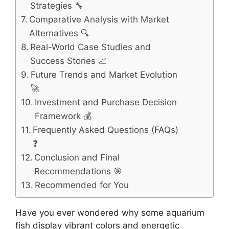
Strategies 🔧
Comparative Analysis with Market
Alternatives 🔍
Real-World Case Studies and
Success Stories 📈
Future Trends and Market Evolution
🚀
Investment and Purchase Decision
Framework 💰
Frequently Asked Questions (FAQs)
❓
Conclusion and Final
Recommendations 🎯
Recommended for You
Have you ever wondered why some aquarium
fish display vibrant colors and energetic