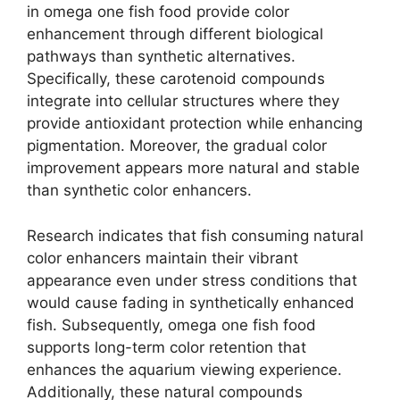
in omega one fish food provide color
enhancement through different biological
pathways than synthetic alternatives.
Specifically, these carotenoid compounds
integrate into cellular structures where they
provide antioxidant protection while enhancing
pigmentation. Moreover, the gradual color
improvement appears more natural and stable
than synthetic color enhancers.
Research indicates that fish consuming natural
color enhancers maintain their vibrant
appearance even under stress conditions that
would cause fading in synthetically enhanced
fish. Subsequently, omega one fish food
supports long-term color retention that
enhances the aquarium viewing experience.
Additionally, these natural compounds