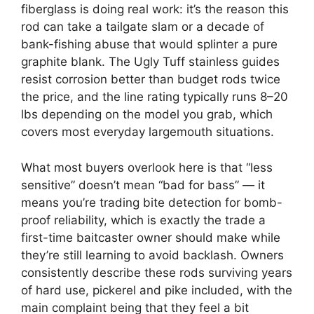
fiberglass is doing real work: it’s the reason this
rod can take a tailgate slam or a decade of
bank-fishing abuse that would splinter a pure
graphite blank. The Ugly Tuff stainless guides
resist corrosion better than budget rods twice
the price, and the line rating typically runs 8–20
lbs depending on the model you grab, which
covers most everyday largemouth situations.
What most buyers overlook here is that “less
sensitive” doesn’t mean “bad for bass” — it
means you’re trading bite detection for bomb-
proof reliability, which is exactly the trade a
first-time baitcaster owner should make while
they’re still learning to avoid backlash. Owners
consistently describe these rods surviving years
of hard use, pickerel and pike included, with the
main complaint being that they feel a bit