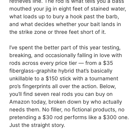
retrieves line. The rod is what tells you a bass
mouthed your jig in eight feet of stained water,
what loads up to bury a hook past the barb,
and what decides whether your bait lands in
the strike zone or three feet short of it.
I’ve spent the better part of this year testing,
breaking, and occasionally falling in love with
rods across every price tier — from a $35
fiberglass-graphite hybrid that’s basically
unkillable to a $150 stick with a tournament
pro’s fingerprints all over the action. Below,
you’ll find seven real rods you can buy on
Amazon today, broken down by who actually
needs them. No filler, no fictional products, no
pretending a $30 rod performs like a $300 one.
Just the straight story.