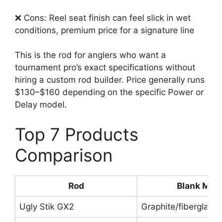
❌ Cons: Reel seat finish can feel slick in wet
conditions, premium price for a signature line
This is the rod for anglers who want a
tournament pro’s exact specifications without
hiring a custom rod builder. Price generally runs
$130–$160 depending on the specific Power or
Delay model.
Top 7 Products
Comparison
Rod
Blank Mate
Ugly Stik GX2
Graphite/fiberglass