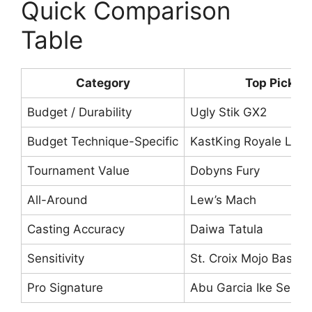
Quick Comparison
Table
Category
Top Pick
Budget / Durability
Ugly Stik GX2
Budget Technique-Specific
KastKing Royale Leg
Tournament Value
Dobyns Fury
All-Around
Lew’s Mach
Casting Accuracy
Daiwa Tatula
Sensitivity
St. Croix Mojo Bass
Pro Signature
Abu Garcia Ike Series