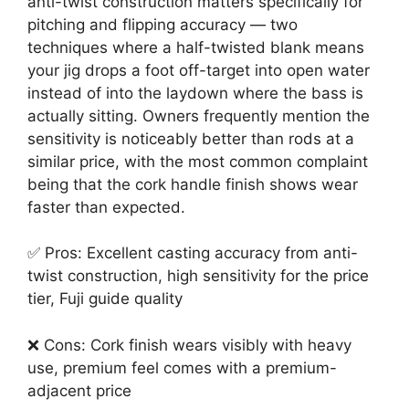
anti-twist construction matters specifically for
pitching and flipping accuracy — two
techniques where a half-twisted blank means
your jig drops a foot off-target into open water
instead of into the laydown where the bass is
actually sitting. Owners frequently mention the
sensitivity is noticeably better than rods at a
similar price, with the most common complaint
being that the cork handle finish shows wear
faster than expected.
✅ Pros: Excellent casting accuracy from anti-
twist construction, high sensitivity for the price
tier, Fuji guide quality
❌ Cons: Cork finish wears visibly with heavy
use, premium feel comes with a premium-
adjacent price