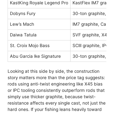
KastKing Royale Legend Pro
KastFlex IM7 graphi
Dobyns Fury
30-ton graphite, Ke
Lew’s Mach
IM7 graphite, Carb
Daiwa Tatula
SVF graphite, X45 b
St. Croix Mojo Bass
SCIII graphite, IPC t
Abu Garcia Ike Signature
30-ton graphite, Po
Looking at this side by side, the construction
story matters more than the price tag suggests:
rods using anti-twist engineering like X45 bias
or IPC tooling consistently outperform rods that
simply use thicker graphite, because twist-
resistance affects every single cast, not just the
hard ones. If your fishing leans heavily toward