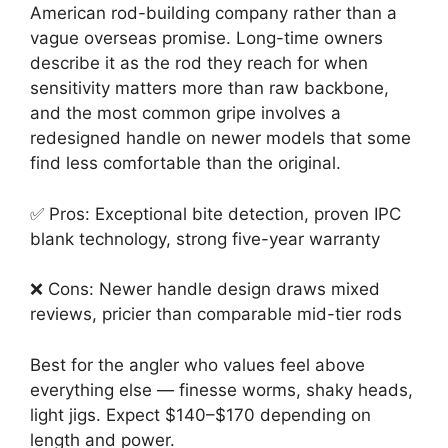
American rod-building company rather than a
vague overseas promise. Long-time owners
describe it as the rod they reach for when
sensitivity matters more than raw backbone,
and the most common gripe involves a
redesigned handle on newer models that some
find less comfortable than the original.
✅ Pros: Exceptional bite detection, proven IPC
blank technology, strong five-year warranty
❌ Cons: Newer handle design draws mixed
reviews, pricier than comparable mid-tier rods
Best for the angler who values feel above
everything else — finesse worms, shaky heads,
light jigs. Expect $140–$170 depending on
length and power.