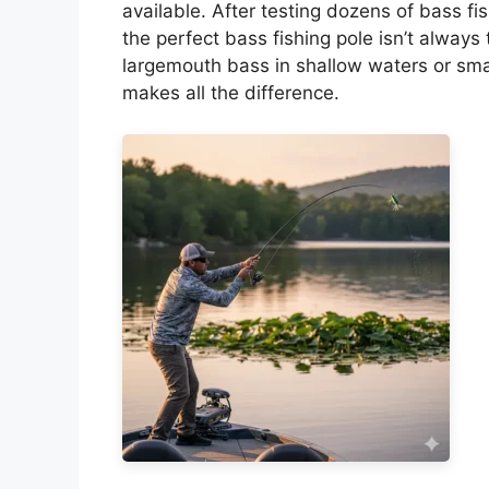
available. After testing dozens of bass fis
the perfect bass fishing pole isn’t alway
largemouth bass in shallow waters or smal
makes all the difference.