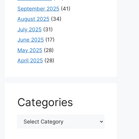
September 2025
(41)
August 2025
(34)
July 2025
(31)
June 2025
(17)
May 2025
(28)
April 2025
(28)
Categories
Categories