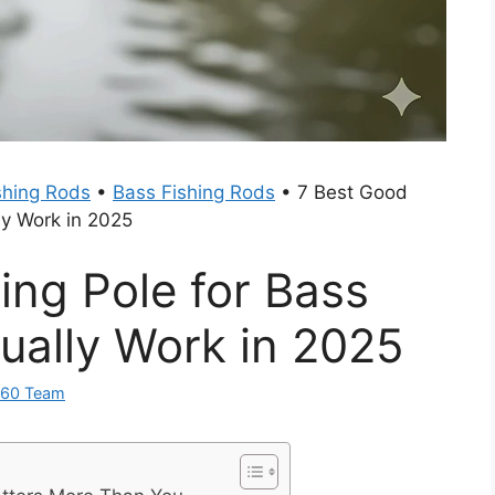
shing Rods
•
Bass Fishing Rods
•
7 Best Good
ly Work in 2025
ing Pole for Bass
ually Work in 2025
360 Team