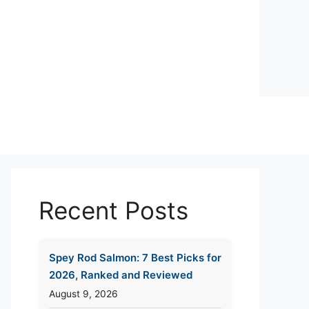
Recent Posts
Spey Rod Salmon: 7 Best Picks for
2026, Ranked and Reviewed
August 9, 2026