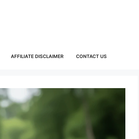
AFFILIATE DISCLAIMER
CONTACT US