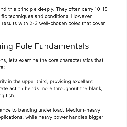
d this principle deeply. They often carry 10-15
ific techniques and conditions. However,
t results with 2-3 well-chosen poles that cover
hing Pole Fundamentals
s, let’s examine the core characteristics that
ve:
ly in the upper third, providing excellent
rate action bends more throughout the blank,
ng fish.
istance to bending under load. Medium-heavy
pplications, while heavy power handles bigger