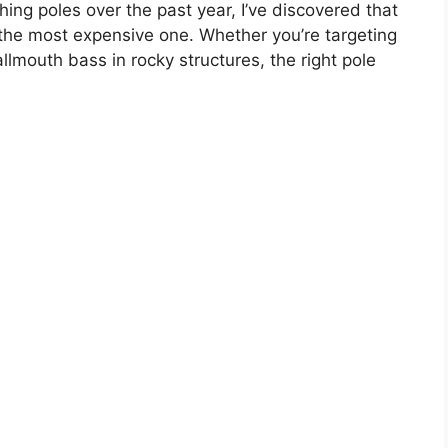
hing poles over the past year, I’ve discovered that
s the most expensive one. Whether you’re targeting
lmouth bass in rocky structures, the right pole