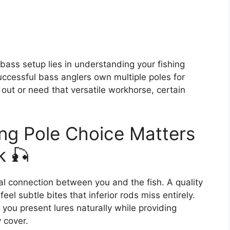
 bass setup lies in understanding your fishing
uccessful bass anglers own multiple poles for
g out or need that versatile workhorse, certain
ng Pole Choice Matters
k 🎣
cal connection between you and the fish. A quality
eel subtle bites that inferior rods miss entirely.
you present lures naturally while providing
 cover.