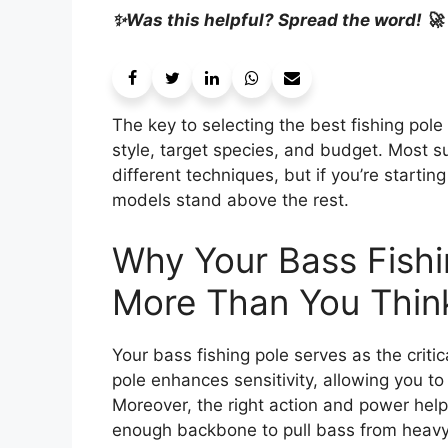
✨Was this helpful? Spread the word! 🚀
The key to selecting the best fishing pole
style, target species, and budget. Most s
different techniques, but if you’re startin
models stand above the rest.
Why Your Bass Fishi
More Than You Thin
Your bass fishing pole serves as the criti
pole enhances sensitivity, allowing you to f
Moreover, the right action and power help 
enough backbone to pull bass from heavy