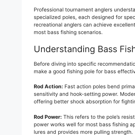
Professional tournament anglers understan
specialized poles, each designed for spec
recreational anglers can achieve excellen
most bass fishing scenarios.
Understanding Bass Fis
Before diving into specific recommendation
make a good fishing pole for bass effecti
Rod Action:
Fast action poles bend primari
sensitivity and hook-setting power. Mode
offering better shock absorption for fighti
Rod Power:
This refers to the pole’s res
power works well for most bass fishing a
lures and provides more pulling strength.