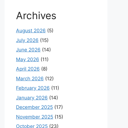
Archives
August 2026
(5)
July 2026
(15)
June 2026
(14)
May 2026
(11)
April 2026
(8)
March 2026
(12)
February 2026
(11)
January 2026
(14)
December 2025
(17)
November 2025
(15)
October 2025
(23)