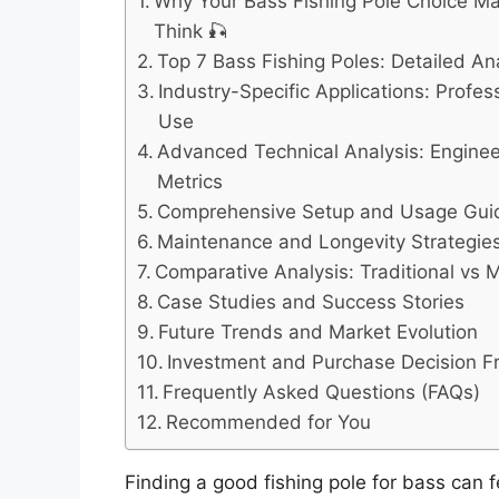
Why Your Bass Fishing Pole Choice M
Think 🎣
Top 7 Bass Fishing Poles: Detailed A
Industry-Specific Applications: Profes
Use
Advanced Technical Analysis: Engine
Metrics
Comprehensive Setup and Usage Gui
Maintenance and Longevity Strategie
Comparative Analysis: Traditional vs
Case Studies and Success Stories
Future Trends and Market Evolution
Investment and Purchase Decision 
Frequently Asked Questions (FAQs)
Recommended for You
Finding a good fishing pole for bass can 