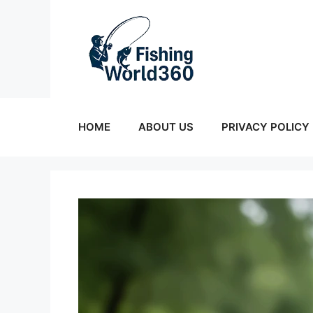
Skip
to
content
HOME
ABOUT US
PRIVACY POLICY