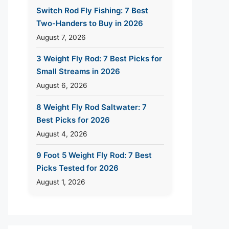
Switch Rod Fly Fishing: 7 Best
Two-Handers to Buy in 2026
August 7, 2026
3 Weight Fly Rod: 7 Best Picks for
Small Streams in 2026
August 6, 2026
8 Weight Fly Rod Saltwater: 7
Best Picks for 2026
August 4, 2026
9 Foot 5 Weight Fly Rod: 7 Best
Picks Tested for 2026
August 1, 2026