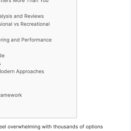
atters More Than You
nalysis and Reviews
sional vs Recreational
ering and Performance
de
s
 Modern Approaches
Framework
feel overwhelming with thousands of options