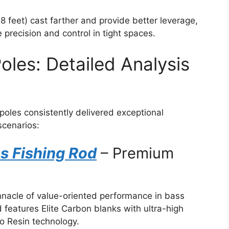
8 feet) cast farther and provide better leverage,
 precision and control in tight spaces.
oles: Detailed Analysis
 poles consistently delivered exceptional
scenarios:
s Fishing Rod
– Premium
nnacle of value-oriented performance in bass
d features Elite Carbon blanks with ultra-high
o Resin technology.