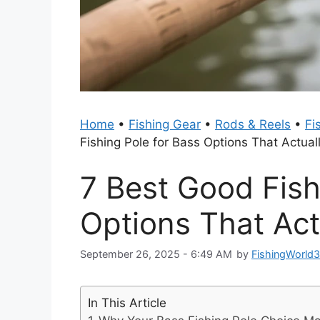
Home
•
Fishing Gear
•
Rods & Reels
•
Fi
Fishing Pole for Bass Options That Actual
7 Best Good Fish
Options That Act
September 26, 2025 - 6:49 AM
by
FishingWorld
In This Article