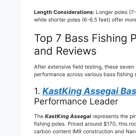
Length Considerations:
Longer poles (7-
while shorter poles (6-6.5 feet) offer more
Top 7 Bass Fishing P
and Reviews
After extensive field testing, these seven
performance across various bass fishing 
1.
KastKing Assegai Bas
Performance Leader
The
KastKing Assegai
represents the pi
fishing poles. Priced around $170, this ro
carbon content IM9 construction and Nan