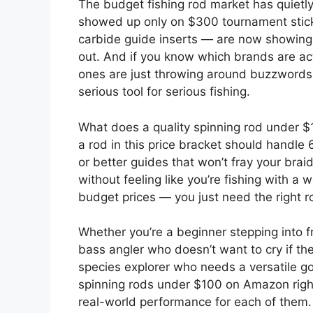
The budget fishing rod market has quietly
showed up only on $300 tournament sticks
carbide guide inserts — are now showing 
out. And if you know which brands are ac
ones are just throwing around buzzwords)
serious tool for serious fishing.
What does a quality spinning rod under $1
a rod in this price bracket should handle 6
or better guides that won’t fray your braid
without feeling like you’re fishing with a 
budget prices — you just need the right 
Whether you’re a beginner stepping into fr
bass angler who doesn’t want to cry if the
species explorer who needs a versatile go
spinning rods under $100 on Amazon right
real-world performance for each of them. 