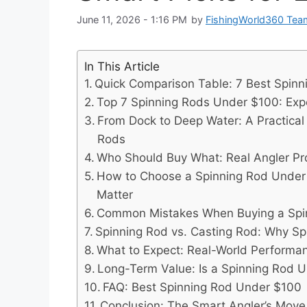
June 11, 2026 - 1:16 PM
by
FishingWorld360 Tea
In This Article
Quick Comparison Table: 7 Best Spin
Top 7 Spinning Rods Under $100: Expe
From Dock to Deep Water: A Practical
Rods
Who Should Buy What: Real Angler Pr
How to Choose a Spinning Rod Under $
Matter
Common Mistakes When Buying a Spi
Spinning Rod vs. Casting Rod: Why S
What to Expect: Real-World Performan
Long-Term Value: Is a Spinning Rod 
FAQ: Best Spinning Rod Under $100
Conclusion: The Smart Angler’s Move