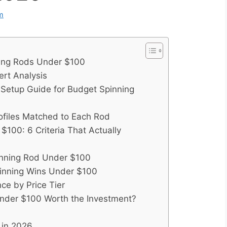
m
ning Rods Under $100
rt Analysis
 Setup Guide for Budget Spinning
ofiles Matched to Each Rod
100: 6 Criteria That Actually
nning Rod Under $100
pinning Wins Under $100
ce by Price Tier
Under $100 Worth the Investment?
 in 2026