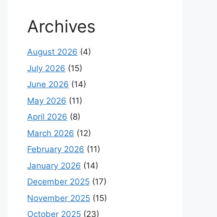
Archives
August 2026
(4)
July 2026
(15)
June 2026
(14)
May 2026
(11)
April 2026
(8)
March 2026
(12)
February 2026
(11)
January 2026
(14)
December 2025
(17)
November 2025
(15)
October 2025
(23)