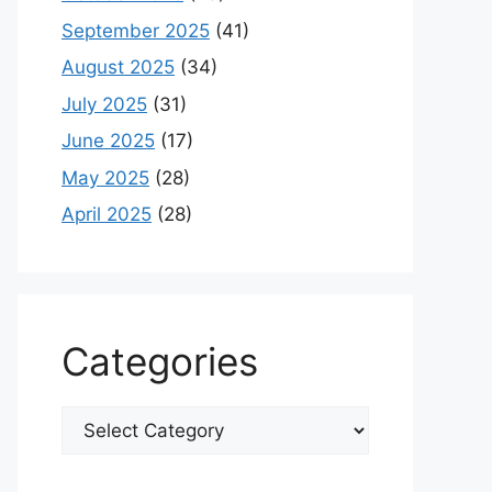
September 2025
(41)
August 2025
(34)
July 2025
(31)
June 2025
(17)
May 2025
(28)
April 2025
(28)
Categories
Categories