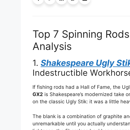
Top 7 Spinning Rods
Analysis
1.
Shakespeare Ugly Sti
Indestructible Workhors
If fishing rods had a Hall of Fame, the Ug
GX2
is Shakespeare’s modernized take on 
on the classic Ugly Stik: it was a little he
The blank is a combination of graphite an
unremarkable until you actually understa