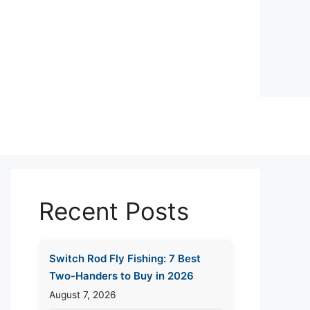
Recent Posts
Switch Rod Fly Fishing: 7 Best
Two-Handers to Buy in 2026
August 7, 2026