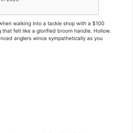
hen walking into a tackle shop with a $100
hat felt like a glorified broom handle. Hollow.
enced anglers wince sympathetically as you