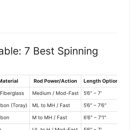
ble: 7 Best Spinning
Material
Rod Power/Action
Length Options
 Fiberglass
Medium / Mod-Fast
5’6″ – 7′
D
bon (Toray)
ML to MH / Fast
5’6″ – 7’6″
T
rbon
M to MH / Fast
6’6″ – 7’1″
F
n
UL to H / Mod-Fast
5’6″ – 7′
P