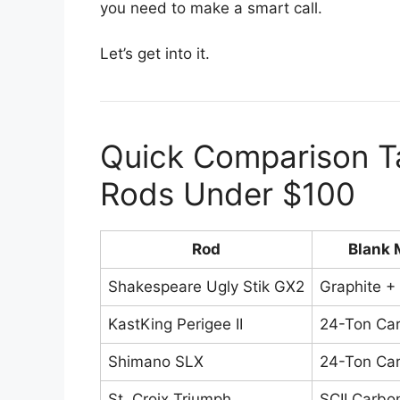
you need to make a smart call.
Let’s get into it.
Quick Comparison Ta
Rods Under $100
Rod
Blank 
Shakespeare Ugly Stik GX2
Graphite +
KastKing Perigee II
24-Ton Car
Shimano SLX
24-Ton Ca
St. Croix Triumph
SCII Carbo