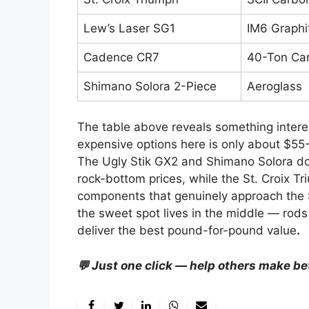
Lew’s Laser SG1
IM6 Graphi
Cadence CR7
40-Ton Ca
Shimano Solora 2-Piece
Aeroglass
The table above reveals something inter
expensive options here is only about $55-7
The Ugly Stik GX2 and Shimano Solora dom
rock-bottom prices, while the St. Croix 
components that genuinely approach the 
the sweet spot lives in the middle — rods
deliver the best pound-for-pound value
.
💬 Just one click — help others make be