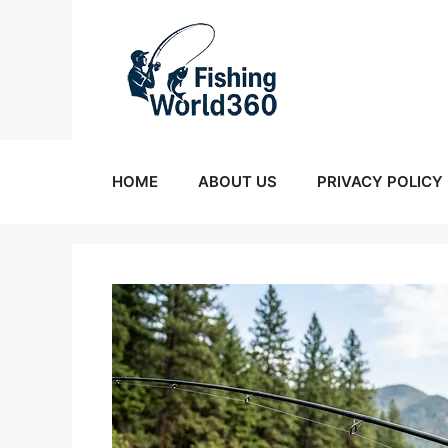
Skip
to
content
HOME
ABOUT US
PRIVACY POLICY