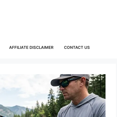
AFFILIATE DISCLAIMER
CONTACT US