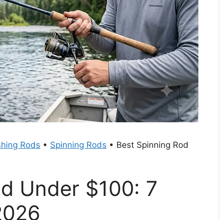
shing Rods
•
Spinning Rods
•
Best Spinning Rod
od Under $100: 7
2026