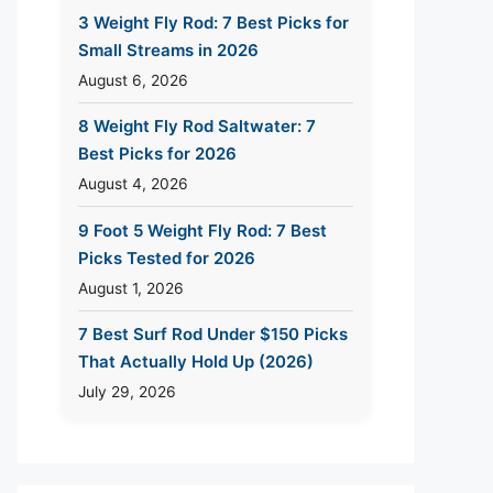
3 Weight Fly Rod: 7 Best Picks for
Small Streams in 2026
August 6, 2026
8 Weight Fly Rod Saltwater: 7
Best Picks for 2026
August 4, 2026
9 Foot 5 Weight Fly Rod: 7 Best
Picks Tested for 2026
August 1, 2026
7 Best Surf Rod Under $150 Picks
That Actually Hold Up (2026)
July 29, 2026