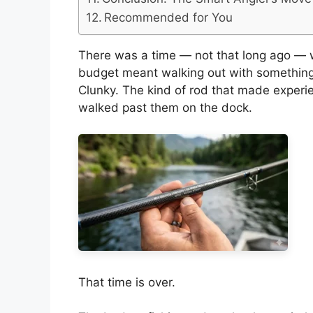
Recommended for You
There was a time — not that long ago — w
budget meant walking out with something t
Clunky. The kind of rod that made experi
walked past them on the dock.
That time is over.