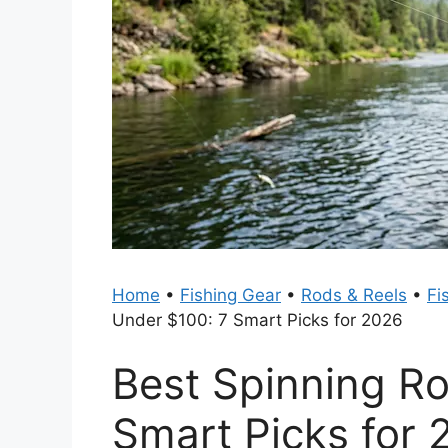
Home
•
Fishing Gear
•
Rods & Reels
•
Fi
Under $100: 7 Smart Picks for 2026
Best Spinning R
Smart Picks for 