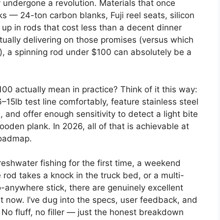
 undergone a revolution. Materials that once
 — 24-ton carbon blanks, Fuji reel seats, silicon
up in rods that cost less than a decent dinner
tually delivering on those promises (versus which
, a spinning rod under $100 can absolutely be a
00 actually mean in practice? Think of it this way:
–15lb test line comfortably, feature stainless steel
, and offer enough sensitivity to detect a light bite
wooden plank. In 2026, all of that is achievable at
roadmap.
eshwater fishing for the first time, a weekend
 rod takes a knock in the truck bed, or a multi-
-anywhere stick, there are genuinely excellent
 now. I’ve dug into the specs, user feedback, and
No fluff, no filler — just the honest breakdown