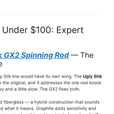
 Under $100: Expert
k GX2 Spinning Rod
— The
e
ly Stik line would have its own wing. The
Ugly Stik
the original, and it addresses the one real knock
avy and a little slow. The GX2 fixes both.
d fiberglass — a hybrid construction that sounds
nd what it means. Graphite adds sensitivity and