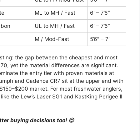
te
ML to MH / Fast
6′ – 7’6″
A
rbon
UL to MH / Fast
6′ – 7’6″
L
M / Mod-Fast
5’6″ – 7′
B
esting: the gap between the cheapest and most
0, yet the material differences are significant.
inate the entry tier with proven materials at
Triumph and Cadence CR7 sit at the upper end with
$150–$200 market. For most freshwater anglers,
 like the Lew’s Laser SG1 and KastKing Perigee II
tter buying decisions too! 😊