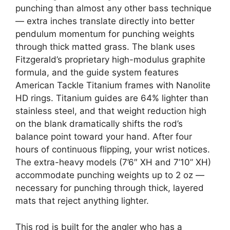
punching than almost any other bass technique
— extra inches translate directly into better
pendulum momentum for punching weights
through thick matted grass. The blank uses
Fitzgerald’s proprietary high-modulus graphite
formula, and the guide system features
American Tackle Titanium frames with Nanolite
HD rings. Titanium guides are 64% lighter than
stainless steel, and that weight reduction high
on the blank dramatically shifts the rod’s
balance point toward your hand. After four
hours of continuous flipping, your wrist notices.
The extra-heavy models (7’6″ XH and 7’10” XH)
accommodate punching weights up to 2 oz —
necessary for punching through thick, layered
mats that reject anything lighter.
This rod is built for the angler who has a