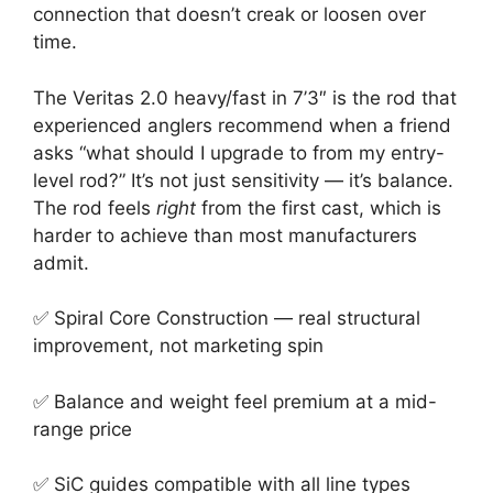
connection that doesn’t creak or loosen over
time.
The Veritas 2.0 heavy/fast in 7’3″ is the rod that
experienced anglers recommend when a friend
asks “what should I upgrade to from my entry-
level rod?” It’s not just sensitivity — it’s balance.
The rod feels
right
from the first cast, which is
harder to achieve than most manufacturers
admit.
✅ Spiral Core Construction — real structural
improvement, not marketing spin
✅ Balance and weight feel premium at a mid-
range price
✅ SiC guides compatible with all line types