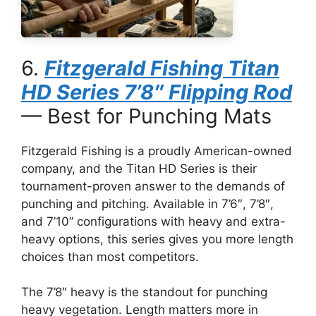
6.
Fitzgerald Fishing Titan
HD Series 7’8″ Flipping Rod
— Best for Punching Mats
Fitzgerald Fishing is a proudly American-owned
company, and the Titan HD Series is their
tournament-proven answer to the demands of
punching and pitching. Available in 7’6″, 7’8″,
and 7’10” configurations with heavy and extra-
heavy options, this series gives you more length
choices than most competitors.
The 7’8″ heavy is the standout for punching
heavy vegetation. Length matters more in