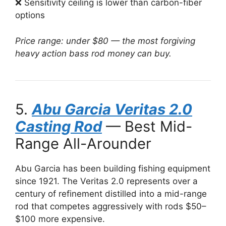
❌ Sensitivity ceiling is lower than carbon-fiber
options
Price range: under $80 — the most forgiving
heavy action bass rod money can buy.
5.
Abu Garcia Veritas 2.0
Casting Rod
— Best Mid-
Range All-Arounder
Abu Garcia has been building fishing equipment
since 1921. The Veritas 2.0 represents over a
century of refinement distilled into a mid-range
rod that competes aggressively with rods $50–
$100 more expensive.