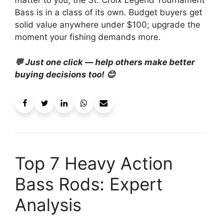
matter to you, the St. Croix Legend Tournament
Bass is in a class of its own. Budget buyers get
solid value anywhere under $100; upgrade the
moment your fishing demands more.
💬 Just one click — help others make better
buying decisions too! 😊
Top 7 Heavy Action
Bass Rods: Expert
Analysis