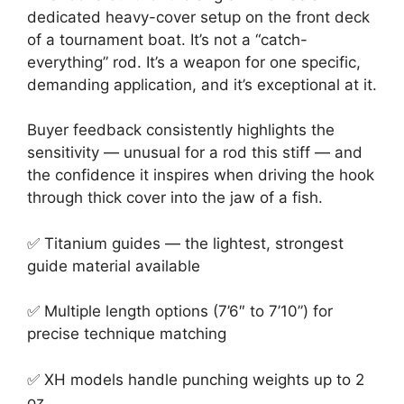
dedicated heavy-cover setup on the front deck
of a tournament boat. It’s not a “catch-
everything” rod. It’s a weapon for one specific,
demanding application, and it’s exceptional at it.
Buyer feedback consistently highlights the
sensitivity — unusual for a rod this stiff — and
the confidence it inspires when driving the hook
through thick cover into the jaw of a fish.
✅ Titanium guides — the lightest, strongest
guide material available
✅ Multiple length options (7’6″ to 7’10”) for
precise technique matching
✅ XH models handle punching weights up to 2
oz