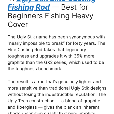
Fishing Rod
— Best for
Beginners Fishing Heavy
Cover
The Ugly Stik name has been synonymous with
“nearly impossible to break” for forty years. The
Elite Casting Rod takes that legendary
toughness and upgrades it with 35% more
graphite than the GX2 series, which used to be
the toughness benchmark.
The result is a rod that’s genuinely lighter and
more sensitive than traditional Ugly Stik designs
without losing the indestructible reputation. The
Ugly Tech construction — a blend of graphite
and fiberglass — gives the blank an inherent
shock absorption quality that pure graphite