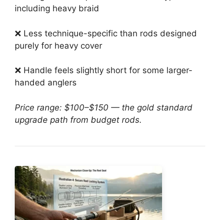
including heavy braid
❌ Less technique-specific than rods designed
purely for heavy cover
❌ Handle feels slightly short for some larger-
handed anglers
Price range: $100–$150 — the gold standard
upgrade path from budget rods.