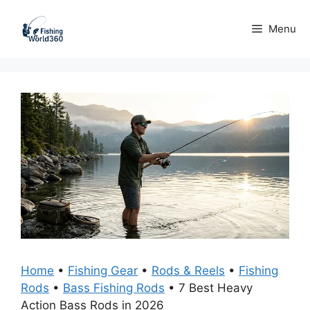
Skip
to
Menu
content
Home
•
Fishing Gear
•
Rods & Reels
•
Fishing
Rods
•
Bass Fishing Rods
•
7 Best Heavy
Action Bass Rods in 2026