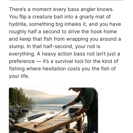
There’s a moment every bass angler knows.
You flip a creature bait into a gnarly mat of
hydrilla, something big inhales it, and you have
roughly half a second to drive the hook home
and keep that fish from wrapping you around a
stump. In that half-second, your rod is
everything. A heavy action bass rod isn’t just a
preference — it’s a survival tool for the kind of
fishing where hesitation costs you the fish of
your life.