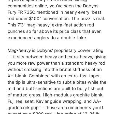
communities online, you’ve seen the Dobyns
Fury FR 735C mentioned in nearly every “best
rod under $100″ conversation. The buzz is real.
This 7’3” mag-heavy, extra-fast action rod
punches so far above its price class that even
experienced anglers do a double-take.
Mag-heavy
is Dobyns’ proprietary power rating
— it sits between heavy and extra-heavy, giving
you more raw power than a standard heavy rod
without crossing into the brutal stiffness of an
XH blank. Combined with an extra-fast taper,
the tip is ultra-sensitive to subtle bites while the
mid and butt sections are built to bully fish out
of matted grass. High-modulus graphite blank,
Fuji reel seat, Kevlar guide wrapping, and AA-
grade cork grip — those are components you’d