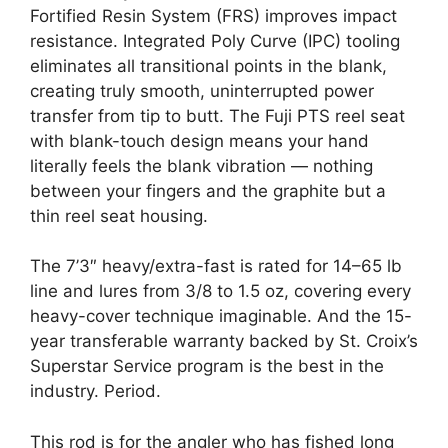
Fortified Resin System (FRS) improves impact
resistance. Integrated Poly Curve (IPC) tooling
eliminates all transitional points in the blank,
creating truly smooth, uninterrupted power
transfer from tip to butt. The Fuji PTS reel seat
with blank-touch design means your hand
literally feels the blank vibration — nothing
between your fingers and the graphite but a
thin reel seat housing.
The 7’3″ heavy/extra-fast is rated for 14–65 lb
line and lures from 3/8 to 1.5 oz, covering every
heavy-cover technique imaginable. And the 15-
year transferable warranty backed by St. Croix’s
Superstar Service program is the best in the
industry. Period.
This rod is for the angler who has fished long