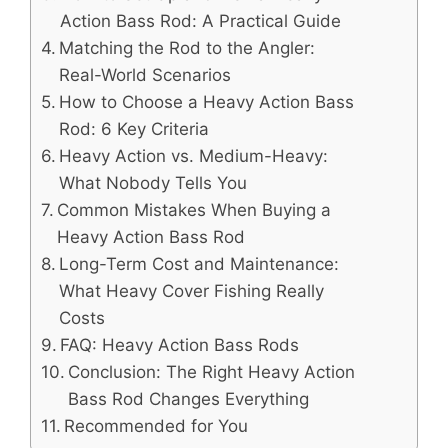
Action Bass Rod: A Practical Guide
Matching the Rod to the Angler:
Real-World Scenarios
How to Choose a Heavy Action Bass
Rod: 6 Key Criteria
Heavy Action vs. Medium-Heavy:
What Nobody Tells You
Common Mistakes When Buying a
Heavy Action Bass Rod
Long-Term Cost and Maintenance:
What Heavy Cover Fishing Really
Costs
FAQ: Heavy Action Bass Rods
Conclusion: The Right Heavy Action
Bass Rod Changes Everything
Recommended for You