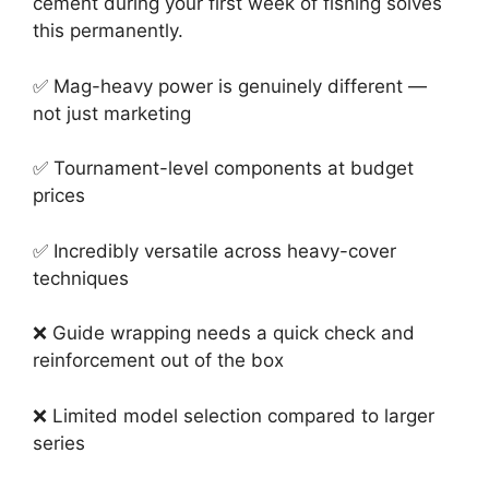
cement during your first week of fishing solves
this permanently.
✅ Mag-heavy power is genuinely different —
not just marketing
✅ Tournament-level components at budget
prices
✅ Incredibly versatile across heavy-cover
techniques
❌ Guide wrapping needs a quick check and
reinforcement out of the box
❌ Limited model selection compared to larger
series