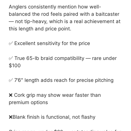
Anglers consistently mention how well-
balanced the rod feels paired with a baitcaster
— not tip-heavy, which is a real achievement at
this length and price point.
✅ Excellent sensitivity for the price
✅ True 65-lb braid compatibility — rare under
$100
✅ 7’6″ length adds reach for precise pitching
❌ Cork grip may show wear faster than
premium options
❌
Blank finish is functional, not flashy