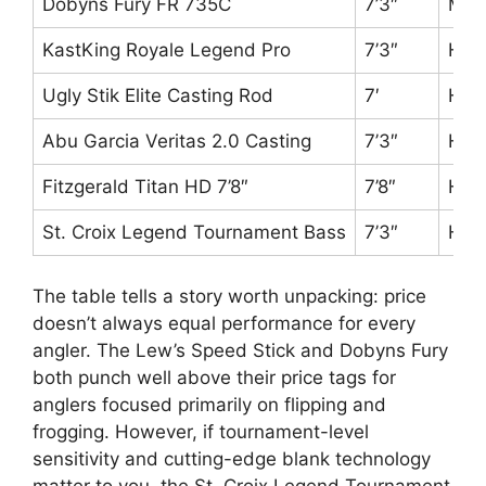
Dobyns Fury FR 735C
7’3″
Mag
KastKing Royale Legend Pro
7’3″
Hea
Ugly Stik Elite Casting Rod
7′
Hea
Abu Garcia Veritas 2.0 Casting
7’3″
Hea
Fitzgerald Titan HD 7’8″
7’8″
Hea
St. Croix Legend Tournament Bass
7’3″
Hea
The table tells a story worth unpacking: price
doesn’t always equal performance for every
angler. The Lew’s Speed Stick and Dobyns Fury
both punch well above their price tags for
anglers focused primarily on flipping and
frogging. However, if tournament-level
sensitivity and cutting-edge blank technology