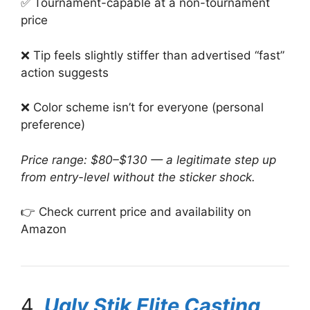
✅ Tournament-capable at a non-tournament
price
❌ Tip feels slightly stiffer than advertised “fast”
action suggests
❌ Color scheme isn’t for everyone (personal
preference)
Price range: $80–$130 — a legitimate step up
from entry-level without the sticker shock.
👉 Check current price and availability on
Amazon
4.
Ugly Stik Elite Casting