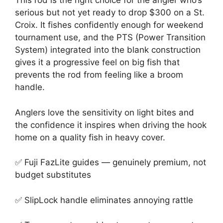
This rod is the right choice for the angler who’s
serious but not yet ready to drop $300 on a St.
Croix. It fishes confidently enough for weekend
tournament use, and the PTS (Power Transition
System) integrated into the blank construction
gives it a progressive feel on big fish that
prevents the rod from feeling like a broom
handle.
Anglers love the sensitivity on light bites and
the confidence it inspires when driving the hook
home on a quality fish in heavy cover.
✅ Fuji FazLite guides — genuinely premium, not
budget substitutes
✅ SlipLock handle eliminates annoying rattle