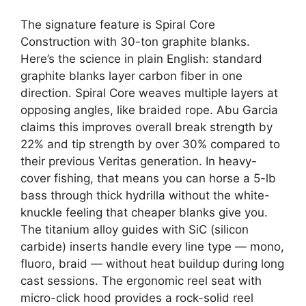
The signature feature is Spiral Core
Construction with 30-ton graphite blanks.
Here’s the science in plain English: standard
graphite blanks layer carbon fiber in one
direction. Spiral Core weaves multiple layers at
opposing angles, like braided rope. Abu Garcia
claims this improves overall break strength by
22% and tip strength by over 30% compared to
their previous Veritas generation. In heavy-
cover fishing, that means you can horse a 5-lb
bass through thick hydrilla without the white-
knuckle feeling that cheaper blanks give you.
The titanium alloy guides with SiC (silicon
carbide) inserts handle every line type — mono,
fluoro, braid — without heat buildup during long
cast sessions. The ergonomic reel seat with
micro-click hood provides a rock-solid reel