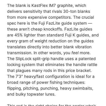
The blank is KastFlex IM7 graphite, which
delivers sensitivity that rivals 30-ton blanks
from more expensive competitors. The crucial
spec here is the Fuji FazLite guide system —
these aren’t cheap knockoffs. FazLite guides
are 45% lighter than standard Fuji K guides, and
every gram of weight reduction on the guides
translates directly into better blank vibration
transmission. In other words, you
feel
more.
The SlipLock split-grip handle uses a patented
locking system that eliminates the handle rattle
that plagues many rods in this price bracket.
The 7’3″ heavy/fast configuration is ideal for a
broad range of power fishing techniques:
flipping, pitching, punching, heavy swimbaits,
and bulky topwater lures.