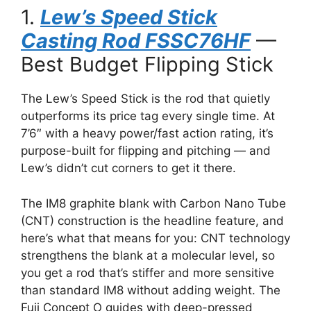
1.
Lew’s Speed Stick
Casting Rod FSSC76HF
—
Best Budget Flipping Stick
The Lew’s Speed Stick is the rod that quietly
outperforms its price tag every single time. At
7’6″ with a heavy power/fast action rating, it’s
purpose-built for flipping and pitching — and
Lew’s didn’t cut corners to get it there.
The IM8 graphite blank with Carbon Nano Tube
(CNT) construction is the headline feature, and
here’s what that means for you: CNT technology
strengthens the blank at a molecular level, so
you get a rod that’s stiffer and more sensitive
than standard IM8 without adding weight. The
Fuji Concept O guides with deep-pressed