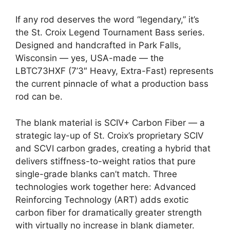
If any rod deserves the word “legendary,” it’s
the St. Croix Legend Tournament Bass series.
Designed and handcrafted in Park Falls,
Wisconsin — yes, USA-made — the
LBTC73HXF (7’3″ Heavy, Extra-Fast) represents
the current pinnacle of what a production bass
rod can be.
The blank material is SCIV+ Carbon Fiber — a
strategic lay-up of St. Croix’s proprietary SCIV
and SCVI carbon grades, creating a hybrid that
delivers stiffness-to-weight ratios that pure
single-grade blanks can’t match. Three
technologies work together here: Advanced
Reinforcing Technology (ART) adds exotic
carbon fiber for dramatically greater strength
with virtually no increase in blank diameter.