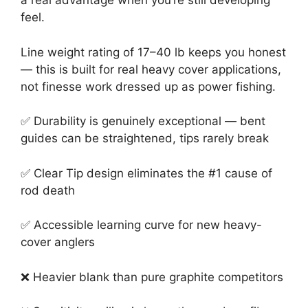
a real advantage when you’re still developing
feel.
Line weight rating of 17–40 lb keeps you honest
— this is built for real heavy cover applications,
not finesse work dressed up as power fishing.
✅ Durability is genuinely exceptional — bent
guides can be straightened, tips rarely break
✅ Clear Tip design eliminates the #1 cause of
rod death
✅ Accessible learning curve for new heavy-
cover anglers
❌ Heavier blank than pure graphite competitors