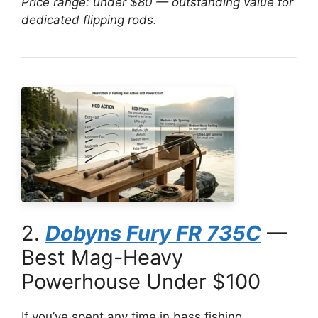
Price range: under $80 — outstanding value for
dedicated flipping rods.
2.
Dobyns Fury FR 735C
—
Best Mag-Heavy
Powerhouse Under $100
If you’ve spent any time in bass fishing