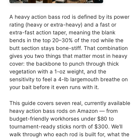
A heavy action bass rod is defined by its power
rating (heavy or extra-heavy) and a fast or
extra-fast action taper, meaning the blank
bends in the top 20–30% of the rod while the
butt section stays bone-stiff. That combination
gives you two things that matter most in heavy
cover: the backbone to punch through thick
vegetation with a 1-oz weight, and the
sensitivity to feel a 4-lb largemouth breathe on
your bait before it even runs with it.
This guide covers seven real, currently available
heavy action bass rods on Amazon — from
budget-friendly workhorses under $80 to
tournament-ready sticks north of $300. We’ll
walk through who each rod is built for, what the