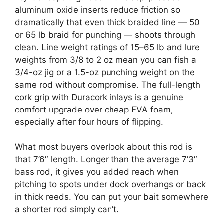
aluminum oxide inserts reduce friction so
dramatically that even thick braided line — 50
or 65 lb braid for punching — shoots through
clean. Line weight ratings of 15–65 lb and lure
weights from 3/8 to 2 oz mean you can fish a
3/4-oz jig or a 1.5-oz punching weight on the
same rod without compromise. The full-length
cork grip with Duracork inlays is a genuine
comfort upgrade over cheap EVA foam,
especially after four hours of flipping.
What most buyers overlook about this rod is
that 7’6″ length. Longer than the average 7’3″
bass rod, it gives you added reach when
pitching to spots under dock overhangs or back
in thick reeds. You can put your bait somewhere
a shorter rod simply can’t.