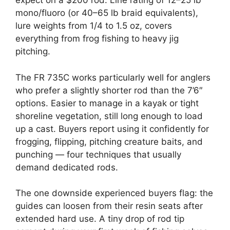
expect on a $200 rod. Line rating of 12–25 lb
mono/fluoro (or 40–65 lb braid equivalents),
lure weights from 1/4 to 1.5 oz, covers
everything from frog fishing to heavy jig
pitching.
The FR 735C works particularly well for anglers
who prefer a slightly shorter rod than the 7’6″
options. Easier to manage in a kayak or tight
shoreline vegetation, still long enough to load
up a cast. Buyers report using it confidently for
frogging, flipping, pitching creature baits, and
punching — four techniques that usually
demand dedicated rods.
The one downside experienced buyers flag: the
guides can loosen from their resin seats after
extended hard use. A tiny drop of rod tip