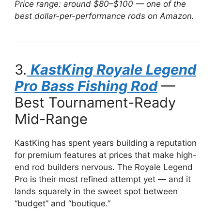
Price range: around $80–$100 — one of the
best dollar-per-performance rods on Amazon.
3.
KastKing Royale Legend
Pro Bass Fishing Rod
—
Best Tournament-Ready
Mid-Range
KastKing has spent years building a reputation
for premium features at prices that make high-
end rod builders nervous. The Royale Legend
Pro is their most refined attempt yet — and it
lands squarely in the sweet spot between
“budget” and “boutique.”