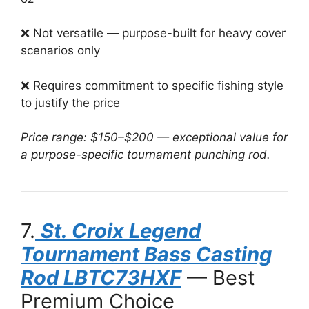
❌ Not versatile — purpose-built for heavy cover
scenarios only
❌ Requires commitment to specific fishing style
to justify the price
Price range: $150–$200 — exceptional value for
a purpose-specific tournament punching rod.
7.
St. Croix Legend
Tournament Bass Casting
Rod LBTC73HXF
— Best
Premium Choice