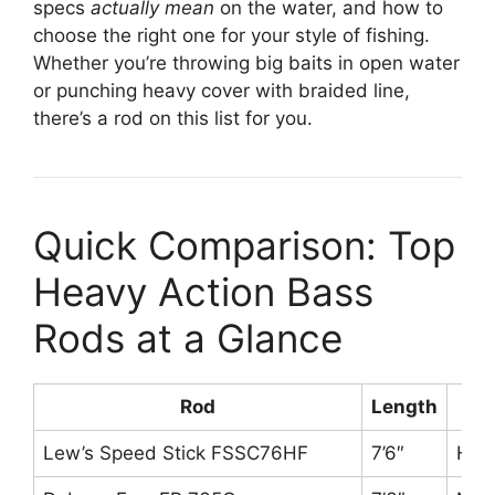
specs
actually mean
on the water, and how to
choose the right one for your style of fishing.
Whether you’re throwing big baits in open water
or punching heavy cover with braided line,
there’s a rod on this list for you.
Quick Comparison: Top
Heavy Action Bass
Rods at a Glance
Rod
Length
P
Lew’s Speed Stick FSSC76HF
7’6″
Hea