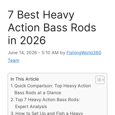
7 Best Heavy
Action Bass Rods
in 2026
June 14, 2026 - 5:10 AM
by
FishingWorld360
Team
In This Article
Quick Comparison: Top Heavy Action
Bass Rods at a Glance
Top 7 Heavy Action Bass Rods:
Expert Analysis
How to Set Up and Fish a Heavy