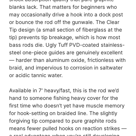
blanks lack. That matters for beginners who
may occasionally drive a hook into a dock post
or bounce the rod off the gunwale. The Clear
Tip design (a small section of fiberglass at the
tip) prevents tip breakage, which is how most
bass rods die. Ugly Tuff PVD-coated stainless-
steel one-piece guides are genuinely excellent
— harder than aluminum oxide, frictionless with
braid, and impervious to corrosion in saltwater
or acidic tannic water.
Available in 7′ heavy/fast, this is the rod we’d
hand to someone fishing heavy cover for the
first time who doesn’t yet have muscle memory
for hook-setting on braided line. The slightly
forgiving tip compared to pure graphite rods
means fewer pulled hooks on reaction strikes —