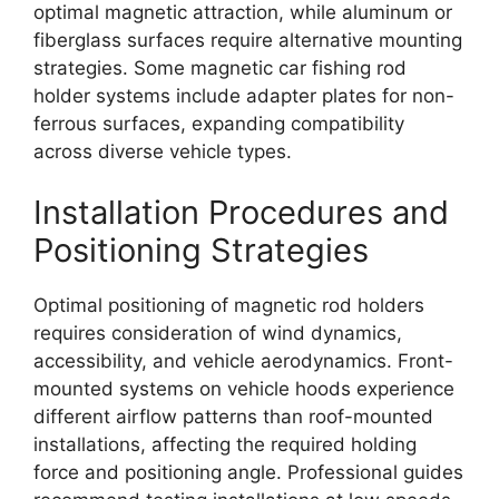
optimal magnetic attraction, while aluminum or
fiberglass surfaces require alternative mounting
strategies. Some magnetic car fishing rod
holder systems include adapter plates for non-
ferrous surfaces, expanding compatibility
across diverse vehicle types.
Installation Procedures and
Positioning Strategies
Optimal positioning of magnetic rod holders
requires consideration of wind dynamics,
accessibility, and vehicle aerodynamics. Front-
mounted systems on vehicle hoods experience
different airflow patterns than roof-mounted
installations, affecting the required holding
force and positioning angle. Professional guides