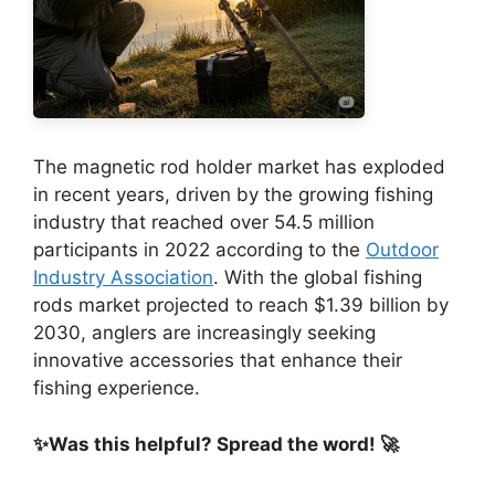
The magnetic rod holder market has exploded
in recent years, driven by the growing fishing
industry that reached over 54.5 million
participants in 2022 according to the
Outdoor
Industry Association
. With the global fishing
rods market projected to reach $1.39 billion by
2030, anglers are increasingly seeking
innovative accessories that enhance their
fishing experience.
✨Was this helpful? Spread the word! 🚀