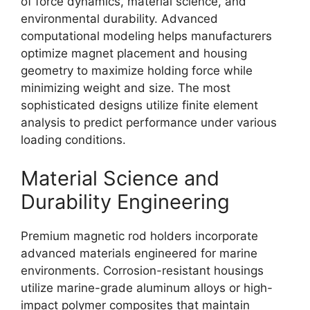
of force dynamics, material science, and
environmental durability. Advanced
computational modeling helps manufacturers
optimize magnet placement and housing
geometry to maximize holding force while
minimizing weight and size. The most
sophisticated designs utilize finite element
analysis to predict performance under various
loading conditions.
Material Science and
Durability Engineering
Premium magnetic rod holders incorporate
advanced materials engineered for marine
environments. Corrosion-resistant housings
utilize marine-grade aluminum alloys or high-
impact polymer composites that maintain