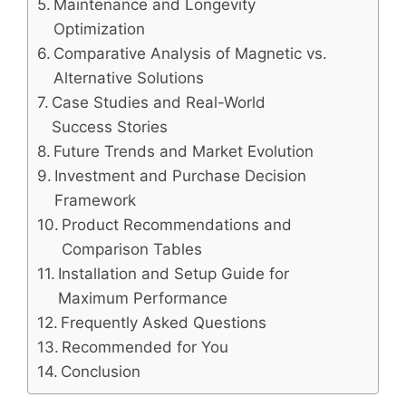
Maintenance and Longevity
Optimization
Comparative Analysis of Magnetic vs.
Alternative Solutions
Case Studies and Real-World
Success Stories
Future Trends and Market Evolution
Investment and Purchase Decision
Framework
Product Recommendations and
Comparison Tables
Installation and Setup Guide for
Maximum Performance
Frequently Asked Questions
Recommended for You
Conclusion