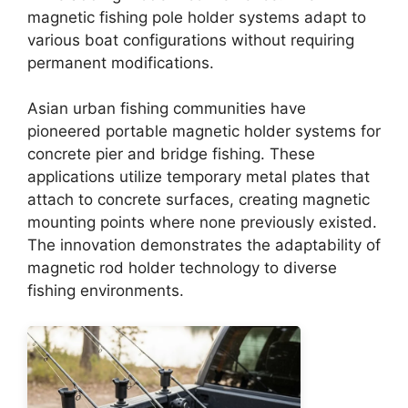
magnetic fishing pole holder systems adapt to
various boat configurations without requiring
permanent modifications.
Asian urban fishing communities have
pioneered portable magnetic holder systems for
concrete pier and bridge fishing. These
applications utilize temporary metal plates that
attach to concrete surfaces, creating magnetic
mounting points where none previously existed.
The innovation demonstrates the adaptability of
magnetic rod holder technology to diverse
fishing environments.