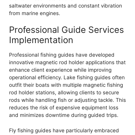
saltwater environments and constant vibration
from marine engines.
Professional Guide Services
Implementation
Professional fishing guides have developed
innovative magnetic rod holder applications that
enhance client experience while improving
operational efficiency. Lake fishing guides often
outfit their boats with multiple magnetic fishing
rod holder stations, allowing clients to secure
rods while handling fish or adjusting tackle. This
reduces the risk of expensive equipment loss
and minimizes downtime during guided trips.
Fly fishing guides have particularly embraced