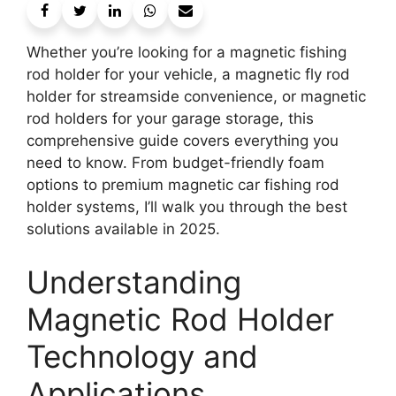
Whether you’re looking for a magnetic fishing
rod holder for your vehicle, a magnetic fly rod
holder for streamside convenience, or magnetic
rod holders for your garage storage, this
comprehensive guide covers everything you
need to know. From budget-friendly foam
options to premium magnetic car fishing rod
holder systems, I’ll walk you through the best
solutions available in 2025.
Understanding
Magnetic Rod Holder
Technology and
Applications