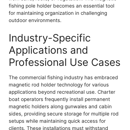
fishing pole holder becomes an essential tool
for maintaining organization in challenging
outdoor environments.
Industry-Specific
Applications and
Professional Use Cases
The commercial fishing industry has embraced
magnetic rod holder technology for various
applications beyond recreational use. Charter
boat operators frequently install permanent
magnetic holders along gunwales and cabin
sides, providing secure storage for multiple rod
setups while maintaining quick access for
clients. These installations must withstand