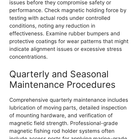
issues before they compromise safety or
performance. Check magnetic holding force by
testing with actual rods under controlled
conditions, noting any reduction in
effectiveness. Examine rubber bumpers and
protective coatings for wear patterns that might
indicate alignment issues or excessive stress
concentrations.
Quarterly and Seasonal
Maintenance Procedures
Comprehensive quarterly maintenance includes
lubrication of moving parts, detailed inspection
of mounting hardware, and verification of
magnetic field strength. Professional-grade
magnetic fishing rod holder systems often
include access ports for applying marine-grade