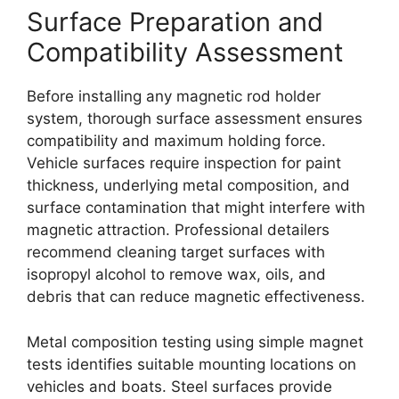
Surface Preparation and
Compatibility Assessment
Before installing any magnetic rod holder
system, thorough surface assessment ensures
compatibility and maximum holding force.
Vehicle surfaces require inspection for paint
thickness, underlying metal composition, and
surface contamination that might interfere with
magnetic attraction. Professional detailers
recommend cleaning target surfaces with
isopropyl alcohol to remove wax, oils, and
debris that can reduce magnetic effectiveness.
Metal composition testing using simple magnet
tests identifies suitable mounting locations on
vehicles and boats. Steel surfaces provide