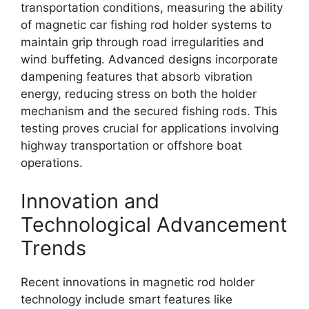
transportation conditions, measuring the ability
of magnetic car fishing rod holder systems to
maintain grip through road irregularities and
wind buffeting. Advanced designs incorporate
dampening features that absorb vibration
energy, reducing stress on both the holder
mechanism and the secured fishing rods. This
testing proves crucial for applications involving
highway transportation or offshore boat
operations.
Innovation and
Technological Advancement
Trends
Recent innovations in magnetic rod holder
technology include smart features like