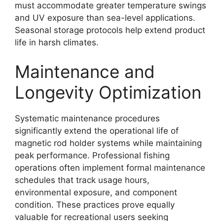
must accommodate greater temperature swings
and UV exposure than sea-level applications.
Seasonal storage protocols help extend product
life in harsh climates.
Maintenance and
Longevity Optimization
Systematic maintenance procedures
significantly extend the operational life of
magnetic rod holder systems while maintaining
peak performance. Professional fishing
operations often implement formal maintenance
schedules that track usage hours,
environmental exposure, and component
condition. These practices prove equally
valuable for recreational users seeking