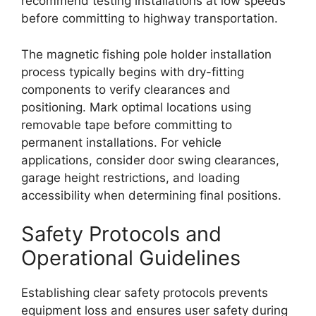
recommend testing installations at low speeds
before committing to highway transportation.
The magnetic fishing pole holder installation
process typically begins with dry-fitting
components to verify clearances and
positioning. Mark optimal locations using
removable tape before committing to
permanent installations. For vehicle
applications, consider door swing clearances,
garage height restrictions, and loading
accessibility when determining final positions.
Safety Protocols and
Operational Guidelines
Establishing clear safety protocols prevents
equipment loss and ensures user safety during