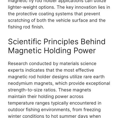
magnetic fly rod holder applications can utilize
lighter-weight options. The key innovation lies in
the protective coating systems that prevent
scratching of both the vehicle surface and the
fishing rod finish.
Scientific Principles Behind
Magnetic Holding Power
Research conducted by materials science
experts indicates that the most effective
magnetic rod holder designs utilize rare earth
neodymium magnets, which provide exceptional
strength-to-size ratios. These magnets
maintain their holding power across
temperature ranges typically encountered in
outdoor fishing environments, from freezing
winter conditions to hot summer days when