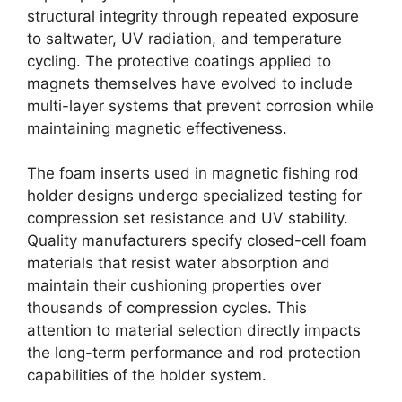
structural integrity through repeated exposure
to saltwater, UV radiation, and temperature
cycling. The protective coatings applied to
magnets themselves have evolved to include
multi-layer systems that prevent corrosion while
maintaining magnetic effectiveness.
The foam inserts used in magnetic fishing rod
holder designs undergo specialized testing for
compression set resistance and UV stability.
Quality manufacturers specify closed-cell foam
materials that resist water absorption and
maintain their cushioning properties over
thousands of compression cycles. This
attention to material selection directly impacts
the long-term performance and rod protection
capabilities of the holder system.