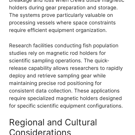
breakage and loss when crews utilize magnetic
holders during gear preparation and storage.
The systems prove particularly valuable on
processing vessels where space constraints
require efficient equipment organization.
Research facilities conducting fish population
studies rely on magnetic rod holders for
scientific sampling operations. The quick-
release capability allows researchers to rapidly
deploy and retrieve sampling gear while
maintaining precise rod positioning for
consistent data collection. These applications
require specialized magnetic holders designed
for specific scientific equipment configurations.
Regional and Cultural
Considerations