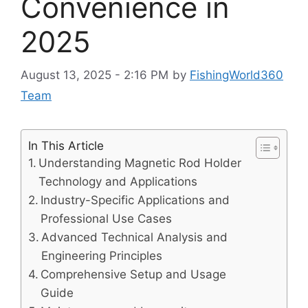
Convenience in
2025
August 13, 2025 - 2:16 PM
by
FishingWorld360
Team
In This Article
Understanding Magnetic Rod Holder
Technology and Applications
Industry-Specific Applications and
Professional Use Cases
Advanced Technical Analysis and
Engineering Principles
Comprehensive Setup and Usage
Guide