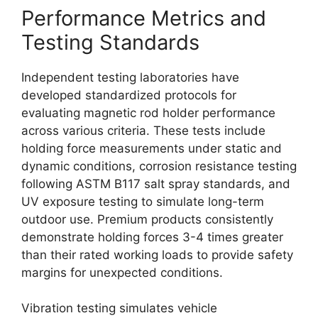
Performance Metrics and
Testing Standards
Independent testing laboratories have
developed standardized protocols for
evaluating magnetic rod holder performance
across various criteria. These tests include
holding force measurements under static and
dynamic conditions, corrosion resistance testing
following ASTM B117 salt spray standards, and
UV exposure testing to simulate long-term
outdoor use. Premium products consistently
demonstrate holding forces 3-4 times greater
than their rated working loads to provide safety
margins for unexpected conditions.
Vibration testing simulates vehicle