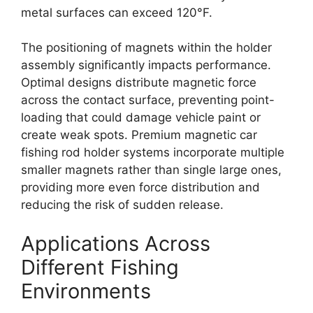
metal surfaces can exceed 120°F.
The positioning of magnets within the holder
assembly significantly impacts performance.
Optimal designs distribute magnetic force
across the contact surface, preventing point-
loading that could damage vehicle paint or
create weak spots. Premium magnetic car
fishing rod holder systems incorporate multiple
smaller magnets rather than single large ones,
providing more even force distribution and
reducing the risk of sudden release.
Applications Across
Different Fishing
Environments