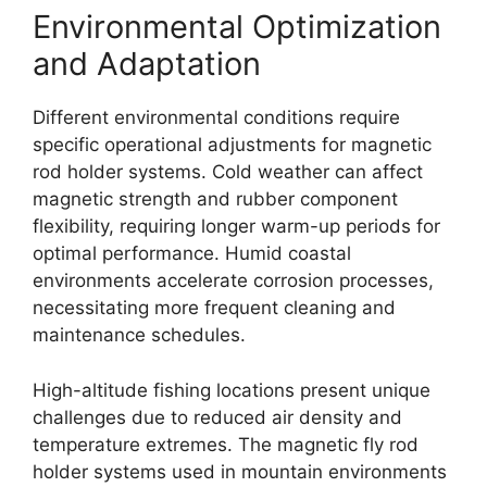
Environmental Optimization
and Adaptation
Different environmental conditions require
specific operational adjustments for magnetic
rod holder systems. Cold weather can affect
magnetic strength and rubber component
flexibility, requiring longer warm-up periods for
optimal performance. Humid coastal
environments accelerate corrosion processes,
necessitating more frequent cleaning and
maintenance schedules.
High-altitude fishing locations present unique
challenges due to reduced air density and
temperature extremes. The magnetic fly rod
holder systems used in mountain environments