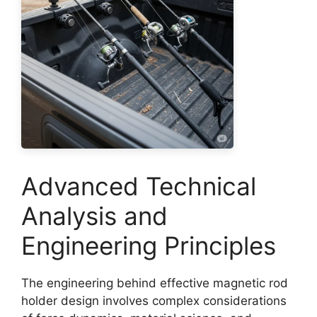
Advanced Technical
Analysis and
Engineering Principles
The engineering behind effective magnetic rod
holder design involves complex considerations