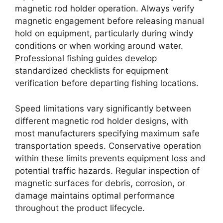
magnetic rod holder operation. Always verify
magnetic engagement before releasing manual
hold on equipment, particularly during windy
conditions or when working around water.
Professional fishing guides develop
standardized checklists for equipment
verification before departing fishing locations.
Speed limitations vary significantly between
different magnetic rod holder designs, with
most manufacturers specifying maximum safe
transportation speeds. Conservative operation
within these limits prevents equipment loss and
potential traffic hazards. Regular inspection of
magnetic surfaces for debris, corrosion, or
damage maintains optimal performance
throughout the product lifecycle.