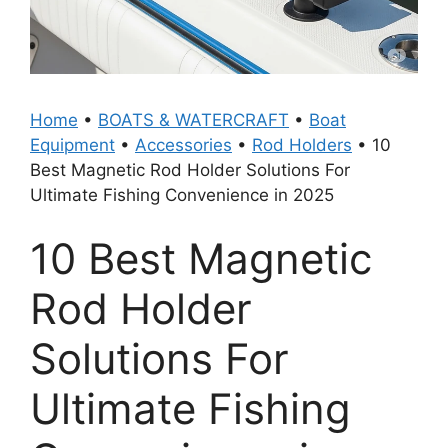
Home
•
BOATS & WATERCRAFT
•
Boat
Equipment
•
Accessories
•
Rod Holders
•
10
Best Magnetic Rod Holder Solutions For
Ultimate Fishing Convenience in 2025
10 Best Magnetic
Rod Holder
Solutions For
Ultimate Fishing