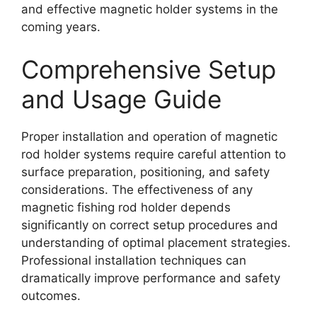
and effective magnetic holder systems in the
coming years.
Comprehensive Setup
and Usage Guide
Proper installation and operation of magnetic
rod holder systems require careful attention to
surface preparation, positioning, and safety
considerations. The effectiveness of any
magnetic fishing rod holder depends
significantly on correct setup procedures and
understanding of optimal placement strategies.
Professional installation techniques can
dramatically improve performance and safety
outcomes.