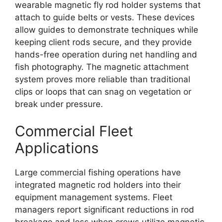
wearable magnetic fly rod holder systems that
attach to guide belts or vests. These devices
allow guides to demonstrate techniques while
keeping client rods secure, and they provide
hands-free operation during net handling and
fish photography. The magnetic attachment
system proves more reliable than traditional
clips or loops that can snag on vegetation or
break under pressure.
Commercial Fleet
Applications
Large commercial fishing operations have
integrated magnetic rod holders into their
equipment management systems. Fleet
managers report significant reductions in rod