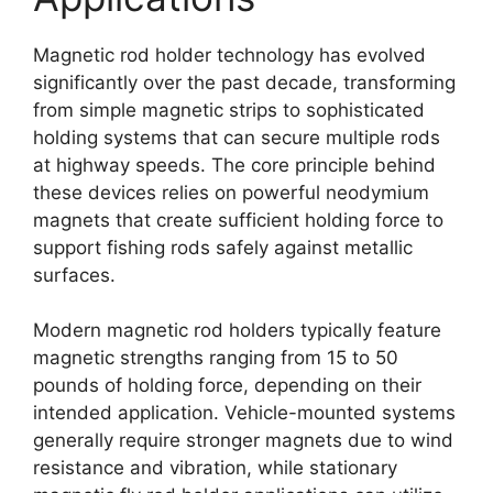
Magnetic rod holder technology has evolved
significantly over the past decade, transforming
from simple magnetic strips to sophisticated
holding systems that can secure multiple rods
at highway speeds. The core principle behind
these devices relies on powerful neodymium
magnets that create sufficient holding force to
support fishing rods safely against metallic
surfaces.
Modern magnetic rod holders typically feature
magnetic strengths ranging from 15 to 50
pounds of holding force, depending on their
intended application. Vehicle-mounted systems
generally require stronger magnets due to wind
resistance and vibration, while stationary