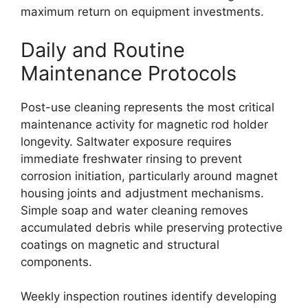
maximum return on equipment investments.
Daily and Routine
Maintenance Protocols
Post-use cleaning represents the most critical
maintenance activity for magnetic rod holder
longevity. Saltwater exposure requires
immediate freshwater rinsing to prevent
corrosion initiation, particularly around magnet
housing joints and adjustment mechanisms.
Simple soap and water cleaning removes
accumulated debris while preserving protective
coatings on magnetic and structural
components.
Weekly inspection routines identify developing