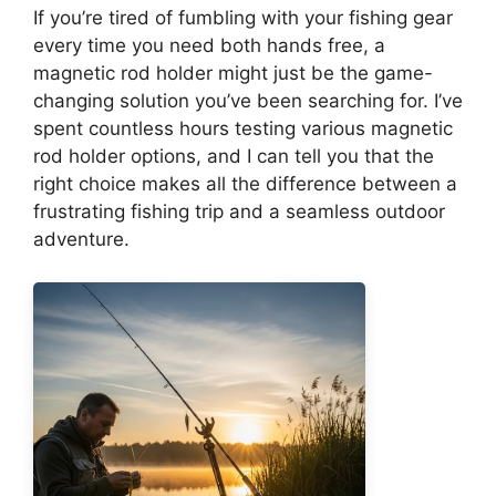
If you’re tired of fumbling with your fishing gear
every time you need both hands free, a
magnetic rod holder might just be the game-
changing solution you’ve been searching for. I’ve
spent countless hours testing various magnetic
rod holder options, and I can tell you that the
right choice makes all the difference between a
frustrating fishing trip and a seamless outdoor
adventure.