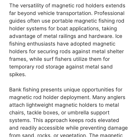
The versatility of magnetic rod holders extends
far beyond vehicle transportation. Professional
guides often use portable magnetic fishing rod
holder systems for boat applications, taking
advantage of metal railings and hardware. Ice
fishing enthusiasts have adopted magnetic
holders for securing rods against metal shelter
frames, while surf fishers utilize them for
temporary rod storage against metal sand
spikes.
Bank fishing presents unique opportunities for
magnetic rod holder deployment. Many anglers
attach lightweight magnetic holders to metal
chairs, tackle boxes, or umbrella support
systems. This approach keeps rods elevated
and readily accessible while preventing damage
from sand, rocks, or vegetation. The magnetic