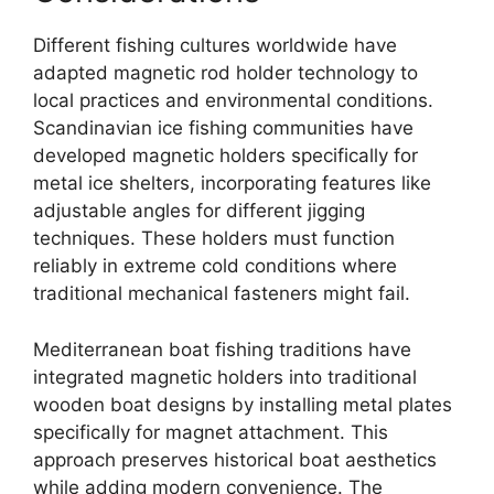
Different fishing cultures worldwide have
adapted magnetic rod holder technology to
local practices and environmental conditions.
Scandinavian ice fishing communities have
developed magnetic holders specifically for
metal ice shelters, incorporating features like
adjustable angles for different jigging
techniques. These holders must function
reliably in extreme cold conditions where
traditional mechanical fasteners might fail.
Mediterranean boat fishing traditions have
integrated magnetic holders into traditional
wooden boat designs by installing metal plates
specifically for magnet attachment. This
approach preserves historical boat aesthetics
while adding modern convenience. The