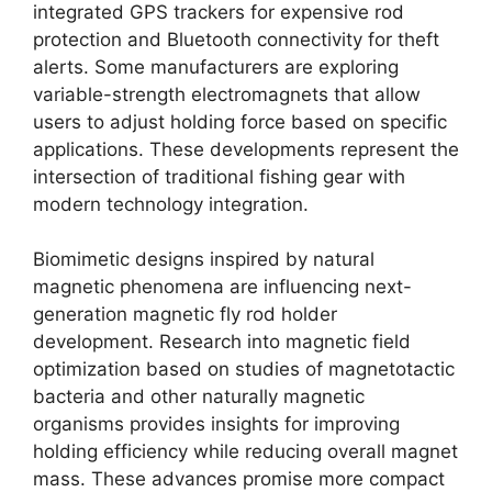
integrated GPS trackers for expensive rod
protection and Bluetooth connectivity for theft
alerts. Some manufacturers are exploring
variable-strength electromagnets that allow
users to adjust holding force based on specific
applications. These developments represent the
intersection of traditional fishing gear with
modern technology integration.
Biomimetic designs inspired by natural
magnetic phenomena are influencing next-
generation magnetic fly rod holder
development. Research into magnetic field
optimization based on studies of magnetotactic
bacteria and other naturally magnetic
organisms provides insights for improving
holding efficiency while reducing overall magnet
mass. These advances promise more compact